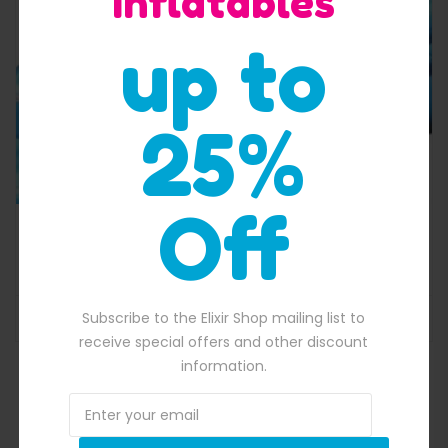
Inflatables
up to
25%
Off
,650.00.
Corks Screw Water Slide
$
6,400.00
Original price was: $6,400.00.
$
6,119.00
Current price is: $6,119.
Subscribe to the Elixir Shop mailing list to
ADD TO BASKET
receive special offers and other discount
information.