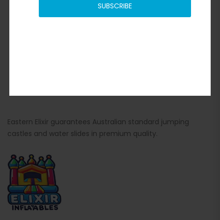
SUBSCRIBE
Eastern Elixir guarantees Australian standard jumping
castles and water slides in premium quality.