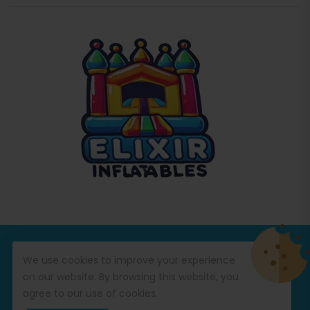
© Copyright 2026
Commercial Inflatables
All Rights
We use cookies to improve your experience
Reserved.
on our website. By browsing this website, you
agree to our use of cookies.