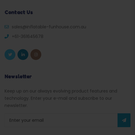
Contact Us
sales@inflatable-funhouse.com.au
+61-361645678
Newsletter
Keep up on our always evolving product features and
technology. Enter your e-mail and subscribe to our
newsletter.