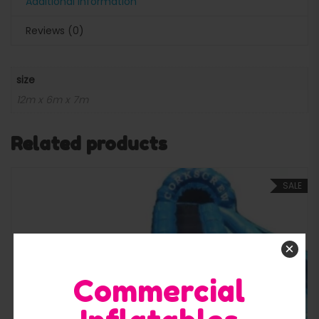
Additional information
Reviews (0)
size
12m x 6m x 7m
Related products
SALE
×
Commercial
Quick View