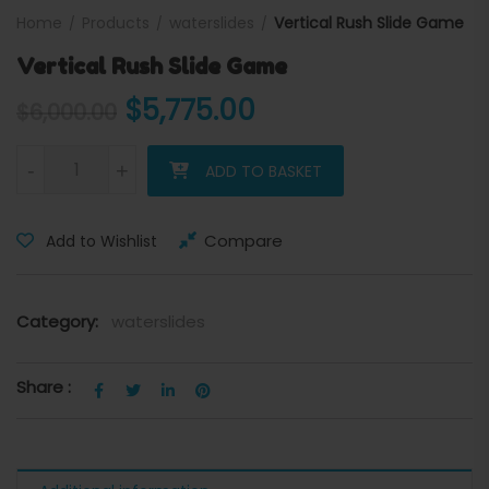
Home
Products
waterslides
Vertical Rush Slide Game
Vertical Rush Slide Game
Original price was: $6,000
Current price is:
$
5,775.00
$
6,000.00
Vertical Rush Slide Game quantity
-
+
ADD TO BASKET
Compare
Add to Wishlist
Category:
waterslides
Share :