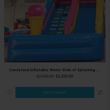
Candyland Inflatable Water Slide of Splashing Fun
$
2,500.00
$
2,250.00
ADD TO BASKET