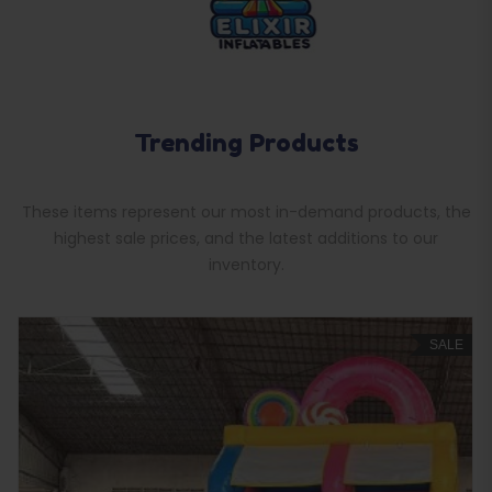
Trending Products
These items represent our most in-demand products, the
highest sale prices, and the latest additions to our
inventory.
SALE