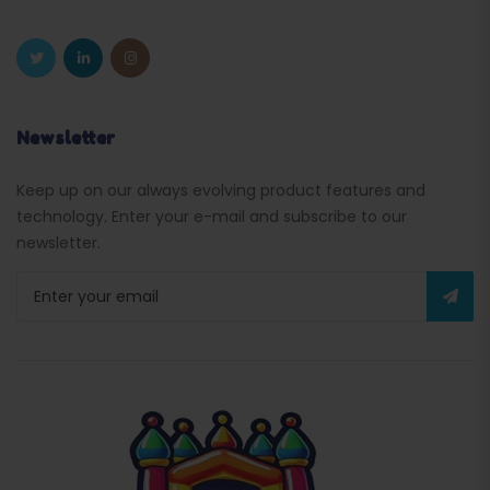
Newsletter
Keep up on our always evolving product features and
technology. Enter your e-mail and subscribe to our
newsletter.