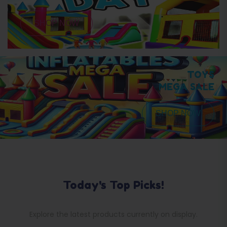
SHOP NOW
TOYS
MEGA SALE
SHOP NOW
Today's Top Picks!
Explore the latest products currently on display.