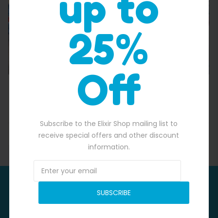
up to
25%
Off
Candyland Inflatable Water Slide of Splashing Fun
$
2,500.00
$
2,250.00
Subscribe to the Elixir Shop mailing list to
ADD TO BASKET
receive special offers and other discount
information.
Be In Time For
SUBSCRIBE