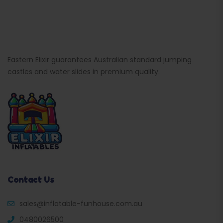
Eastern Elixir guarantees Australian standard jumping
castles and water slides in premium quality.
Contact Us
sales@inflatable-funhouse.com.au
0480026500