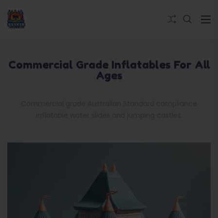
Commercial Grade Inflatables For All
Ages
Commercial grade Australian Standard compliance
inflatable water slides and jumping castles.