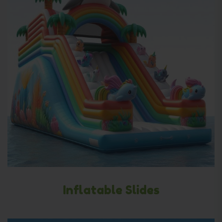
Inflatable Slides