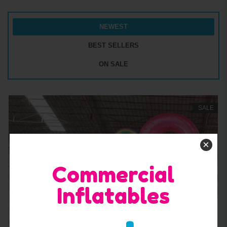
NEWEST
BEST SELLERS
ON SALE
SALE
×
Commercial
Inflatables