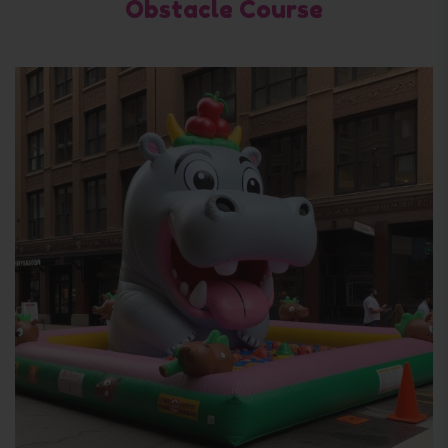
Obstacle Course