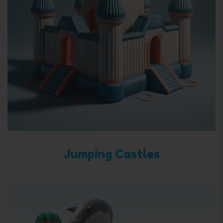
Jumping Castles