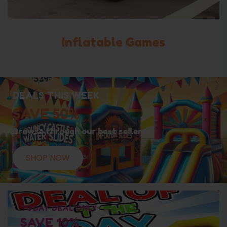
Inflatable Games
DEALS THIS WEEK
SAVE 50%
Browse through our best selleres
SHOP NOW
TODAY DEAL ONLY
SAVE 10%