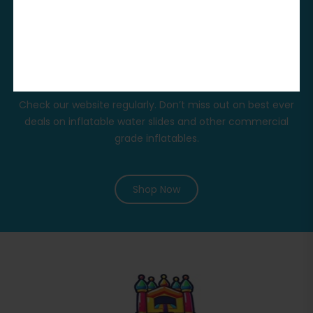
The Huge Promo
In Our Stores
Check our website regularly. Don’t miss out on best ever
deals on inflatable water slides and other commercial
grade inflatables.
Shop Now