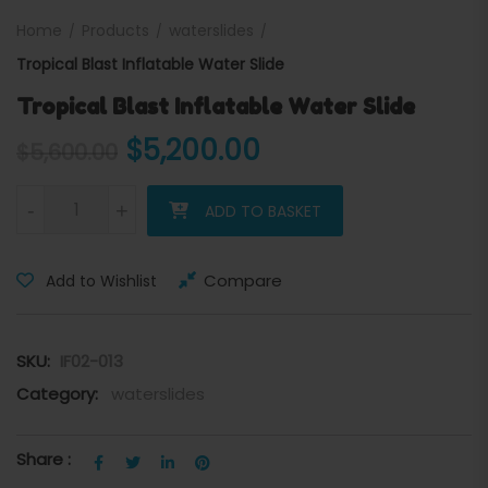
Home
Products
waterslides
Tropical Blast Inflatable Water Slide
Tropical Blast Inflatable Water Slide
Original price was: $5,600
Current price is:
$
5,200.00
$
5,600.00
Tropical Blast Inflatable Water Slide quantity
-
+
ADD TO BASKET
Compare
Add to Wishlist
SKU:
IF02-013
Category:
waterslides
Share :