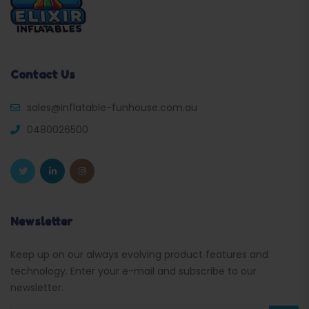
Contact Us
sales@inflatable-funhouse.com.au
0480026500
Newsletter
Keep up on our always evolving product features and
technology. Enter your e-mail and subscribe to our
newsletter.