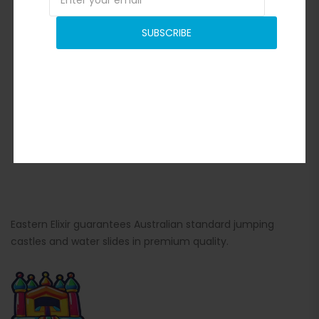
SUBSCRIBE
Eastern Elixir guarantees Australian standard jumping
castles and water slides in premium quality.