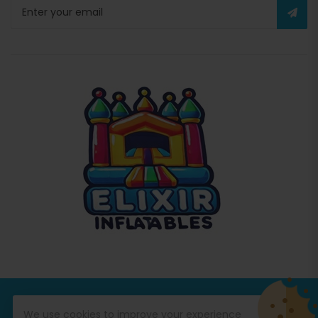
© Copyright 2026
Commercial Inflatables
All Rights
We use cookies to improve your experience