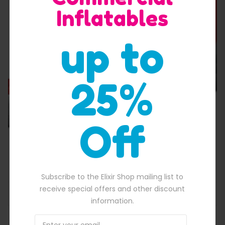
Inflatables
Quick View
up to
25%
Off
,650.00.
Volcano Slide With Pool
$
2,979.00
Original price was: $2,979.00.
$
2,650.00
Current price is: $2,650
Subscribe to the Elixir Shop mailing list to
receive special offers and other discount
ADD TO BASKET
information.