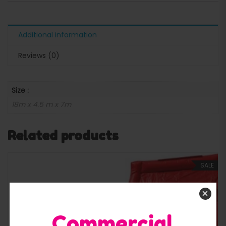
Additional information
Reviews (0)
Size :
18m x 4.5 m x 7m
Related products
SALE
×
Commercial