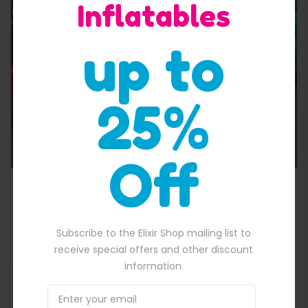
Inflatables
Quick View
up to
25%
Off
Tropical single lane cheap blow up water slide
$
1,800.00
670.00.
Original price was: $1,800.00.
$
1,600.00
Current price is: $1,600.
Subscribe to the Elixir Shop mailing list to
ADD TO BASKET
receive special offers and other discount
information.