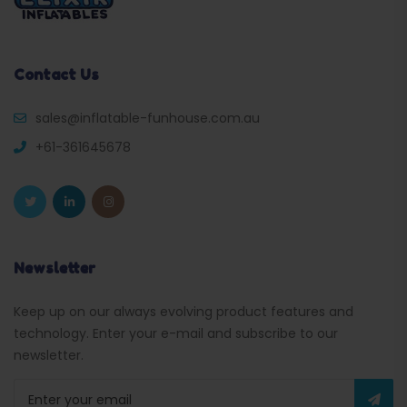
Contact Us
sales@inflatable-funhouse.com.au
+61-361645678
Newsletter
Keep up on our always evolving product features and
technology. Enter your e-mail and subscribe to our
newsletter.