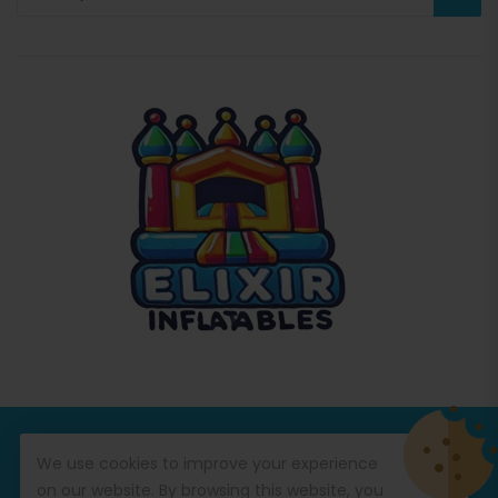
© Copyright 2026
Commercial Inflatables
All Rights
We use cookies to improve your experience
Reserved.
on our website. By browsing this website, you