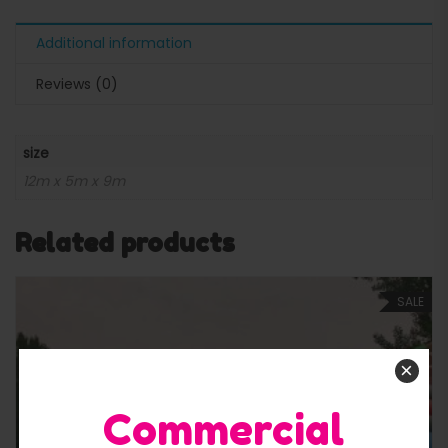
Additional information
Reviews (0)
size
12m x 5m x 9m
Related products
SALE
×
Commercial