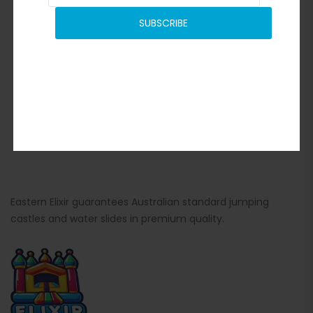
SUBSCRIBE
Eastern Elixir guarantees Australian standard jumping
castles and water slides in premium quality.