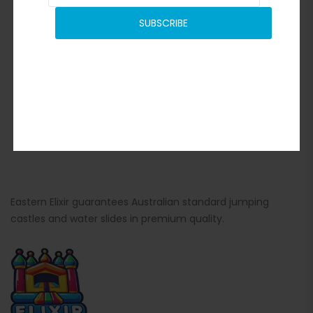
SUBSCRIBE
Eastern Elixir guarantees Australian standard jumping
castles and water slides in premium quality.