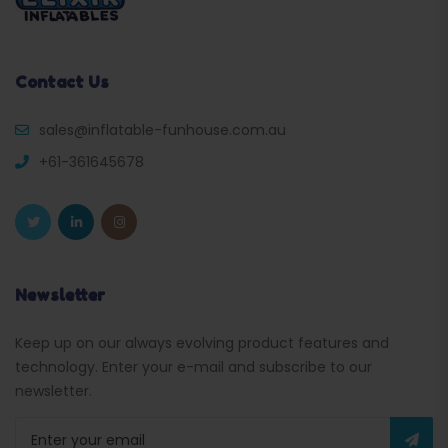
Contact Us
sales@inflatable-funhouse.com.au
+61-361645678
Newsletter
Keep up on our always evolving product features and
technology. Enter your e-mail and subscribe to our
newsletter.