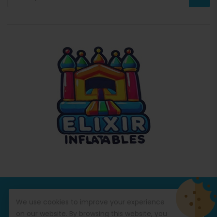
© Copyright 2026
Commercial Inflatables
All Rights
We use cookies to improve your experience
Reserved.
on our website. By browsing this website, you