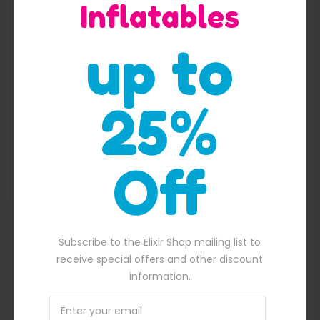
Inflatables
up to
25%
Cheap Inflatable Water slide For Family
$
2,100.00
Original price was: $2,100.00.
$
1,900.00
Current price is: $1,900.
Off
ADD TO BASKET
,650.00.
Subscribe to the Elixir Shop mailing list to
receive special offers and other discount
information.