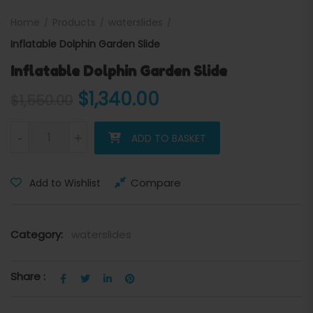
Home
Products
waterslides
Inflatable Dolphin Garden Slide
Inflatable Dolphin Garden Slide
Original price was: $1,550.
Current price is: 
$
1,340.00
$
1,550.00
Inflatable Dolphin Garden Slide quantity
-
+
ADD TO BASKET
Compare
Add to Wishlist
Category:
waterslides
Share :