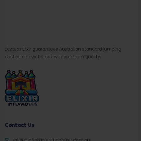
Eastern Elixir guarantees Australian standard jumping
castles and water slides in premium quality.
Contact Us
sales@inflatable-funhouse.com.au