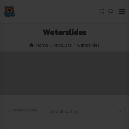
Waterslides
Home
Products
waterslides
SHOW SIDEBAR
Default sorting