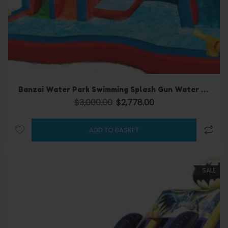
Banzai Water Park Swimming Splash Gun Water slide
$
3,000.00
$
2,778.00
Original price was: $3,000.00.
Current price is: $2,778.
ADD TO BASKET
SALE