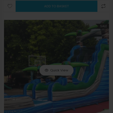
ADD TO BASKET
SALE
Quick View