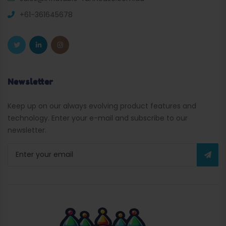
+61-361645678
Newsletter
Keep up on our always evolving product features and
technology. Enter your e-mail and subscribe to our
newsletter.