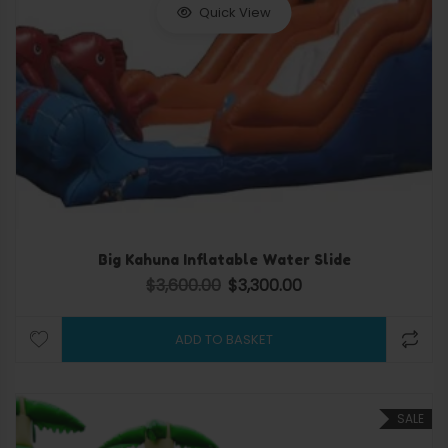
Quick View
Big Kahuna Inflatable Water Slide
$
3,600.00
$
3,300.00
Original price was: $3,600.00.
Current price is: $3,300.
ADD TO BASKET
SALE