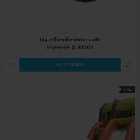
Big inflatable water slide
$
2,200.00
$
1,920.00
Original price was: $2,200.00.
Current price is: $1,920.0
ADD TO BASKET
SALE