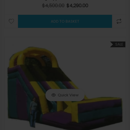
$
4,500.00
$
4,290.00
Original price was: $4,500.00.
Current price is: $4,290.
ADD TO BASKET
SALE
Quick View