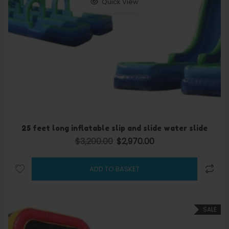
Quick View
25 feet long inflatable slip and slide water slide
$
3,200.00
$
2,970.00
Original price was: $3,200.00.
Current price is: $2,970.
ADD TO BASKET
SALE