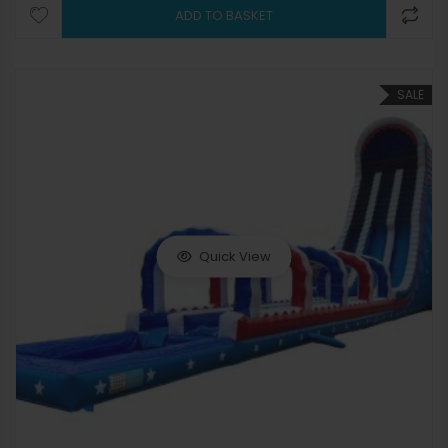
ADD TO BASKET
SALE
Quick View