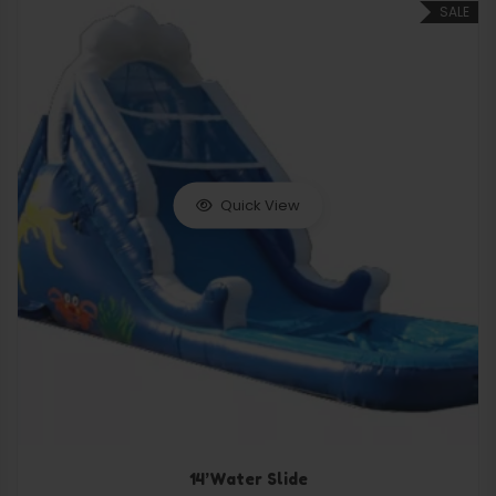
SALE
Quick View
14’Water Slide