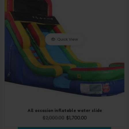
Quick View
All occasion inflatable water slide
$
2,000.00
$
1,700.00
Original price was: $2,000.00.
Current price is: $1,700.0