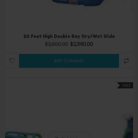
20 Feet High Double Bay Dry/Wet Slide
$
2,800.00
$
2,590.00
Original price was: $2,800.00.
Current price is: $2,590.
ADD TO BASKET
SALE