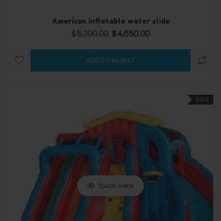
American inflatable water slide
$
5,200.00
$
4,650.00
Original price was: $5,200.00.
Current price is: $4,650.
ADD TO BASKET
SALE
Quick View