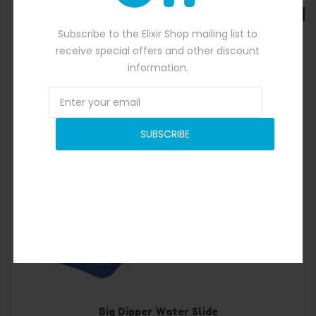
SALE
Subscribe to the Elixir Shop mailing list to
receive special offers and other discount
information.
SUBSCRIBE
Quick View
Big Dipper Water Slide