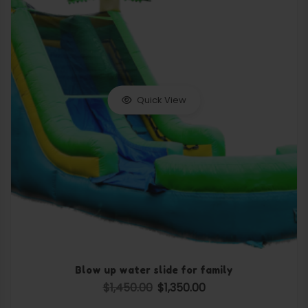
Quick View
Blow up water slide for family
$
1,450.00
$
1,350.00
Original price was: $1,450.00.
Current price is: $1,350.0