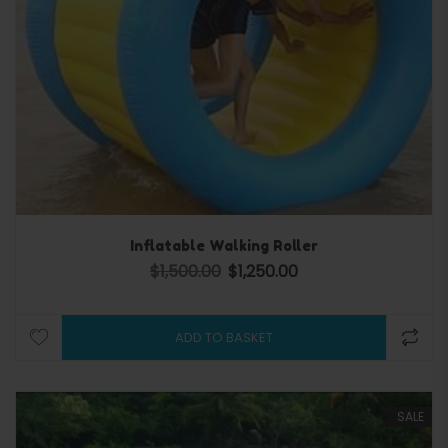
Inflatable Walking Roller
$
1,500.00
$
1,250.00
Original price was: $1,500.00.
Current price is: $1,250.0
ADD TO BASKET
SALE