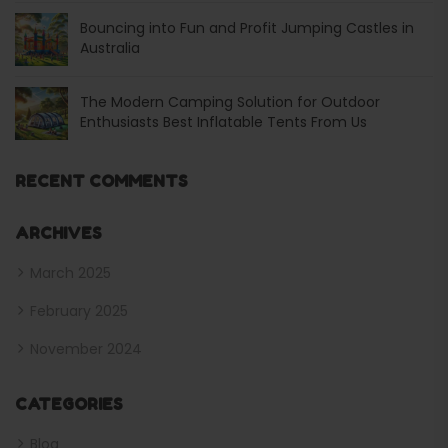
Bouncing into Fun and Profit Jumping Castles in
Australia
The Modern Camping Solution for Outdoor
Enthusiasts Best Inflatable Tents From Us
RECENT COMMENTS
ARCHIVES
March 2025
February 2025
November 2024
CATEGORIES
Blog