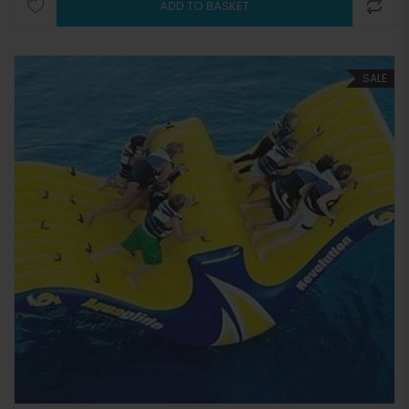
ADD TO BASKET
SALE