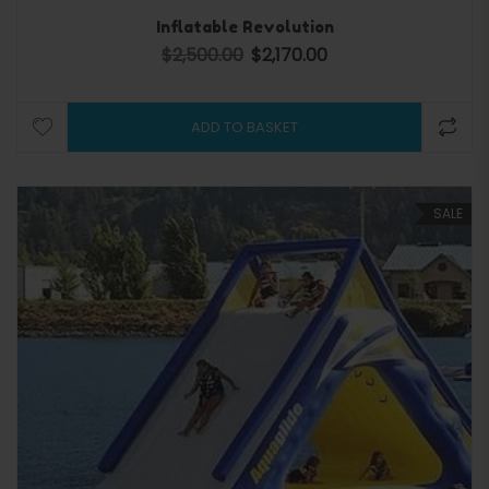
Inflatable Revolution
$
2,500.00
$
2,170.00
Original price was: $2,500.00.
Current price is: $2,170.0
ADD TO BASKET
SALE