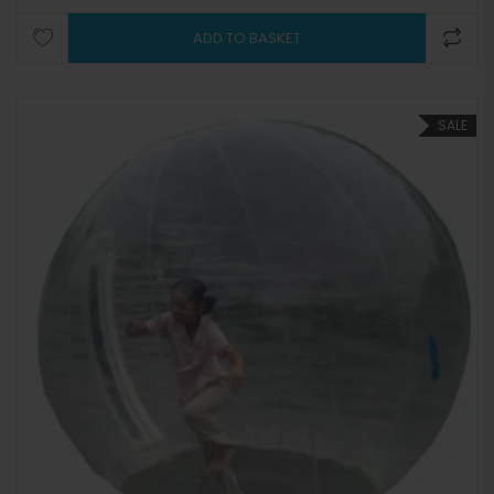
ADD TO BASKET
SALE