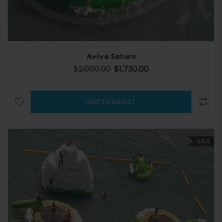
Aviva Saturn
$
2,000.00
$
1,730.00
Original price was: $2,000.00.
Current price is: $1,730.0
ADD TO BASKET
SALE