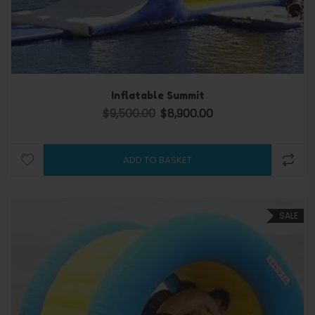
Inflatable Summit
$
9,500.00
$
8,900.00
Original price was: $9,500.00.
Current price is: $8,900.
ADD TO BASKET
SALE