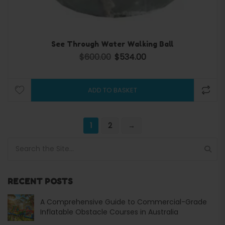
See Through Water Walking Ball
$
600.00
$
534.00
Original price was: $600.00.
Current price is: $534.00.
ADD TO BASKET
1
2
→
Search for:
RECENT POSTS
A Comprehensive Guide to Commercial-Grade
Inflatable Obstacle Courses in Australia