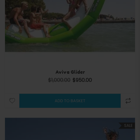
Aviva Glider
$
1,000.00
$
950.00
Original price was: $1,000.00.
Current price is: $950.00.
ADD TO BASKET
SALE