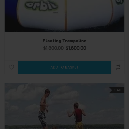
Floating Trampoline
$
1,800.00
$
1,600.00
Original price was: $1,800.00.
Current price is: $1,600.0
ADD TO BASKET
SALE