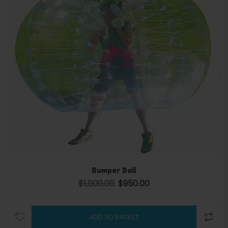
Bumper Ball
$
1,000.00
$
950.00
Original price was: $1,000.00.
Current price is: $950.00.
ADD TO BASKET