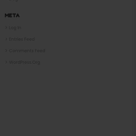
META
Log In
Entries Feed
Comments Feed
WordPress.org