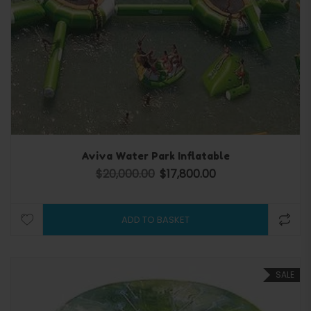
Aviva Water Park Inflatable
$
20,000.00
$
17,800.00
Original price was: $20,000.00.
Current price is: $17,80
ADD TO BASKET
SALE