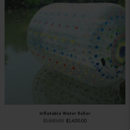
Inflatable Water Roller
$
1,500.00
$
1,400.00
Original price was: $1,500.00.
Current price is: $1,400.0