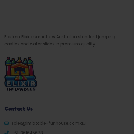
Eastern Elixir guarantees Australian standard jumping
castles and water slides in premium quality.
Contact Us
sales@inflatable-funhouse.com.au
+61-361645678