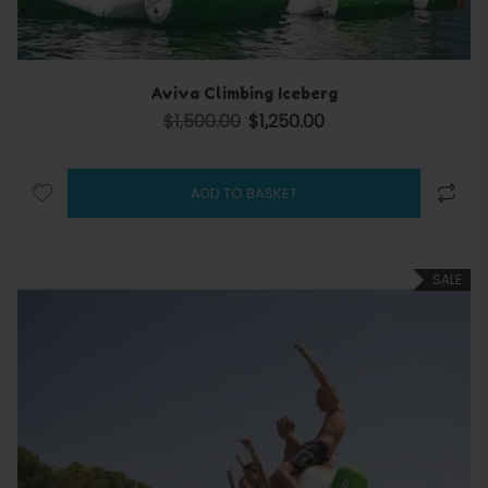
Aviva Climbing Iceberg
$
1,500.00
$
1,250.00
Original price was: $1,500.00.
Current price is: $1,250.0
ADD TO BASKET
SALE