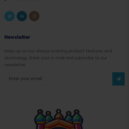
Newsletter
Keep up on our always evolving product features and
technology. Enter your e-mail and subscribe to our
newsletter.