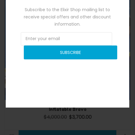
Subscribe to the Elixir Shop mailing list to
receive special offers and other discount
information.
SUBSCRIBE
Inflatable Bravo
$
4,000.00
$
3,700.00
Original price was: $4,000.00.
Current price is: $3,700.