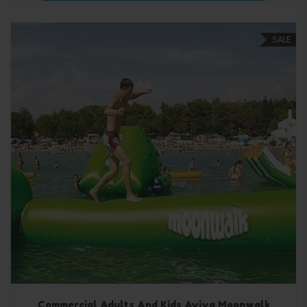
SALE
Commercial Adults And Kids Aviva Moonwalk