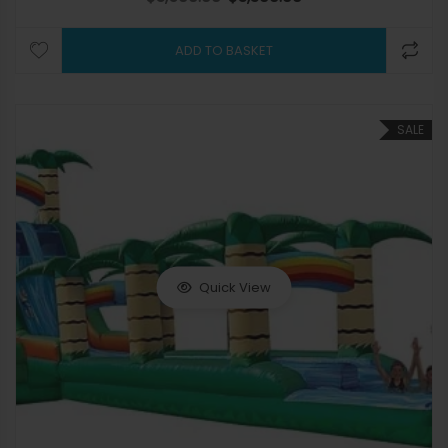
ADD TO BASKET
SALE
Quick View