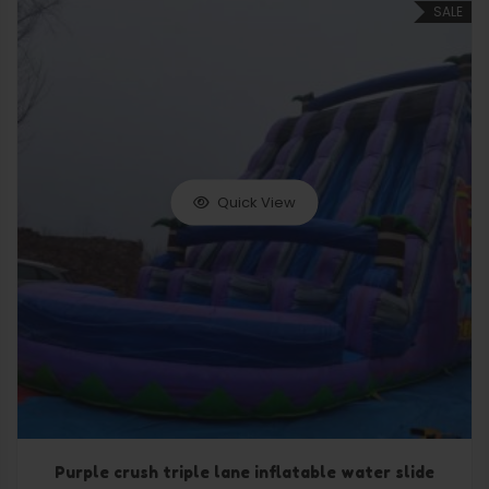
SALE
Quick View
Purple crush triple lane inflatable water slide