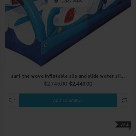
Quick View
surf the wave Inflatable slip and slide water slide
$
2,745.00
$
2,449.00
Original price was: $2,745.00.
Current price is: $2,449.
ADD TO BASKET
SALE