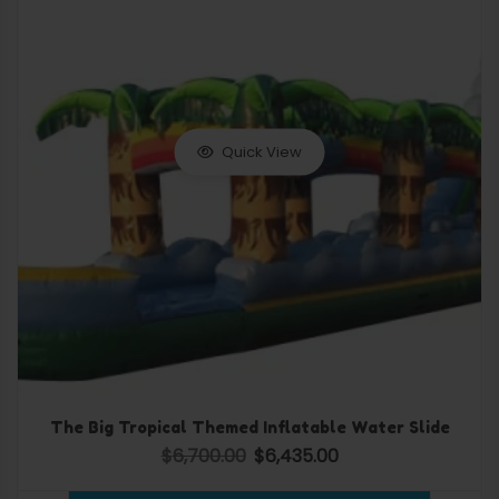
Quick View
The Big Tropical Themed Inflatable Water Slide
$
6,700.00
$
6,435.00
Original price was: $6,700.00.
Current price is: $6,435.