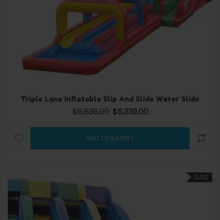
Triple Lane Inflatable Slip And Slide Water Slide
$
6,636.00
$
6,339.00
Original price was: $6,636.00.
Current price is: $6,339.
ADD TO BASKET
SALE