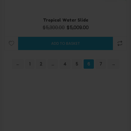
Tropical Water Slide
$
5,300.00
$
5,009.00
Original price was: $5,300.00.
Current price is: $5,009.
ADD TO BASKET
←
1
2
…
4
5
6
7
→