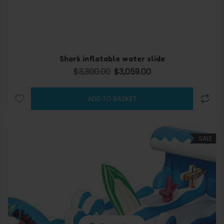
Shark inflatable water slide
$
3,300.00
$
3,059.00
Original price was: $3,300.00.
Current price is: $3,059.
ADD TO BASKET
SALE