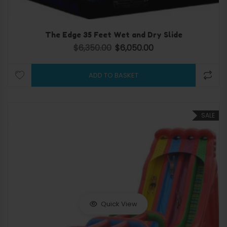
The Edge 35 Feet Wet and Dry Slide
$
6,350.00
$
6,050.00
Original price was: $6,350.00.
Current price is: $6,050.
ADD TO BASKET
SALE
Quick View