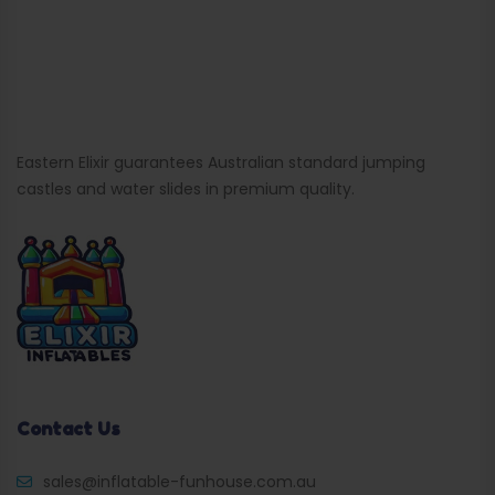
Eastern Elixir guarantees Australian standard jumping
castles and water slides in premium quality.
Contact Us
sales@inflatable-funhouse.com.au