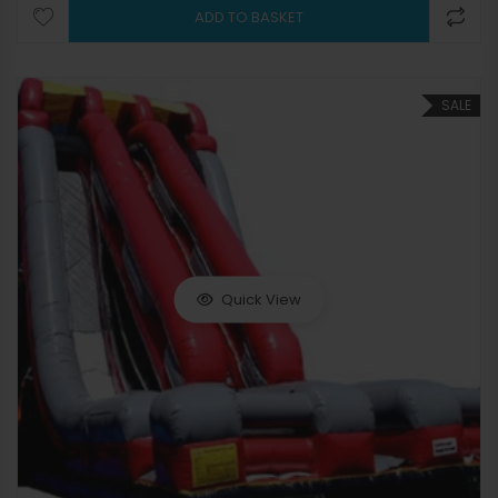
ADD TO BASKET
SALE
Quick View