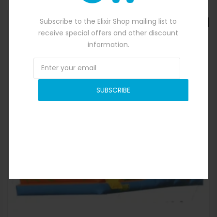
Subscribe to the Elixir Shop mailing list to
SALE
receive special offers and other discount
information.
SUBSCRIBE
Quick View