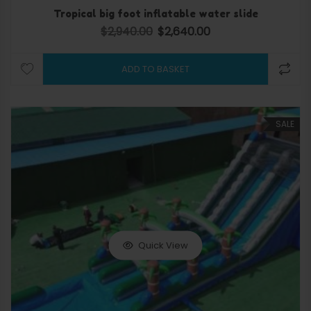
Tropical big foot inflatable water slide
$
2,940.00
$
2,640.00
Original price was: $2,940.00.
Current price is: $2,640.
ADD TO BASKET
SALE
Quick View