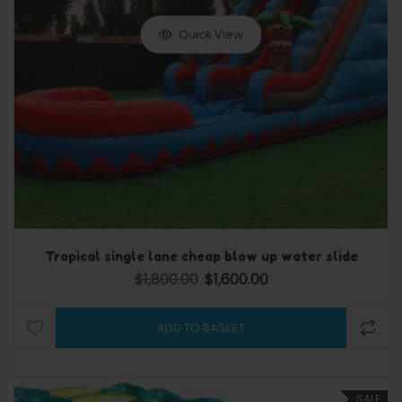
Quick View
Tropical single lane cheap blow up water slide
$
1,800.00
$
1,600.00
Original price was: $1,800.00.
Current price is: $1,600.0
ADD TO BASKET
SALE