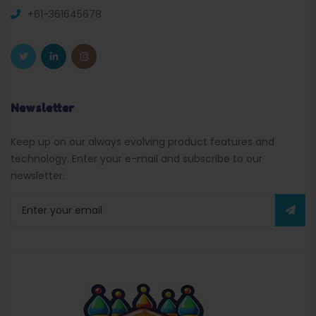
+61-361645678
Newsletter
Keep up on our always evolving product features and
technology. Enter your e-mail and subscribe to our
newsletter.