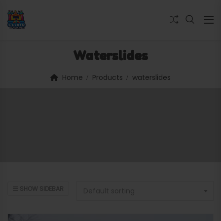
Waterslides
Home
Products
waterslides
SHOW SIDEBAR
Default sorting