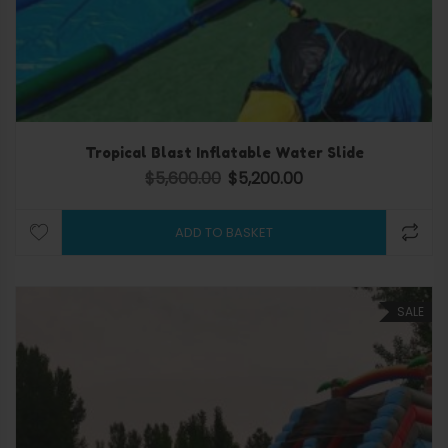
Tropical Blast Inflatable Water Slide
$
5,600.00
$
5,200.00
Original price was: $5,600.00.
Current price is: $5,200.
ADD TO BASKET
SALE