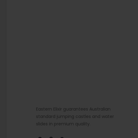
Eastern Elixir guarantees Australian
standard jumping castles and water
slides in premium quality.