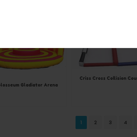
Criss Cross Collision Cou
losseum Gladiator Arena
1
2
3
4