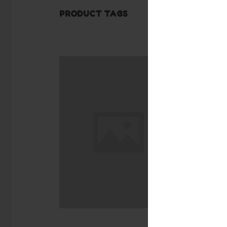
PRODUCT TAGS