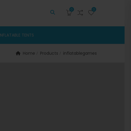
0
0
INFLATABLE TENTS
Home
Products
inflatablegames