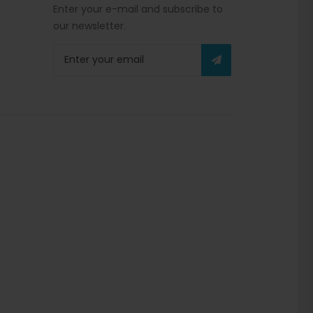
Enter your e-mail and subscribe to
our newsletter.