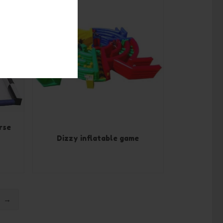
rse
Dizzy inflatable game
→