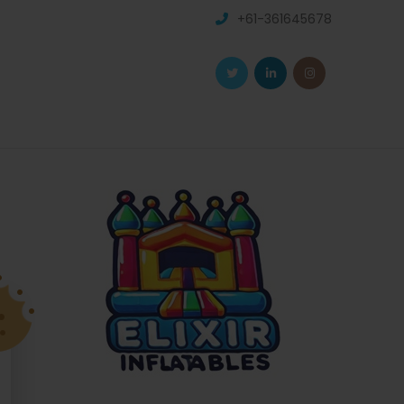
+61-361645678