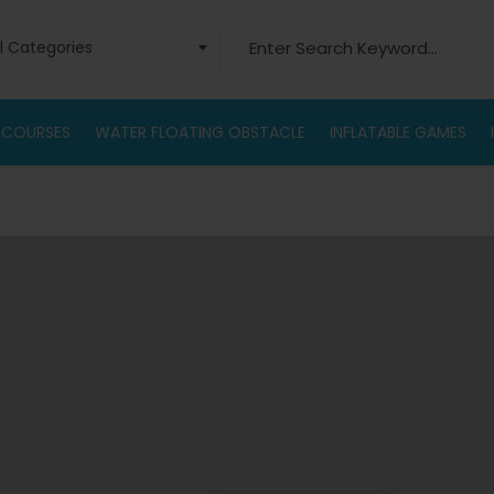
Search for:
ll Categories
 COURSES
WATER FLOATING OBSTACLE
INFLATABLE GAMES