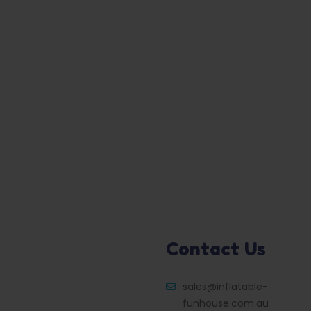
Contact Us
sales@inflatable-
funhouse.com.au