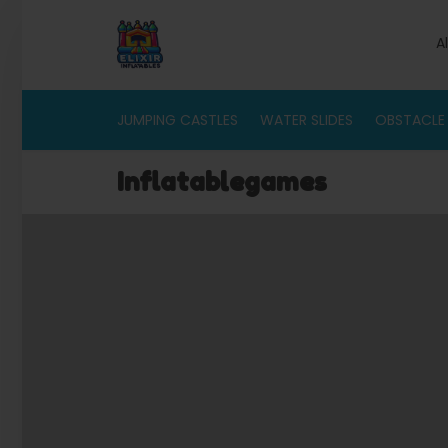
A
JUMPING CASTLES
WATER SLIDES
OBSTACLE
Inflatablegames