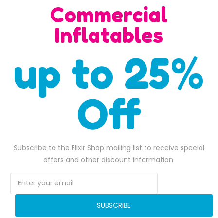
Commercial
Inflatables
up to 25%
Off
Subscribe to the Elixir Shop mailing list to receive special
Bungee Basketball
offers and other discount information.
Bungee Run Dual Lan
$
4,300.00
$
4,000.00
Original pric
ADD TO BASKET
SUBSCRIBE