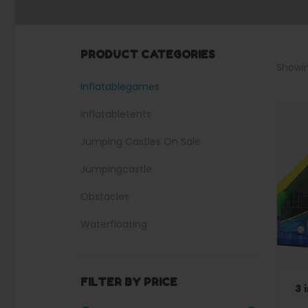
PRODUCT CATEGORIES
Showin
Inflatablegames
Inflatabletents
Jumping Castles On Sale
Jumpingcastle
Obstacles
Waterfloating
Waterslides
FILTER BY PRICE
3 