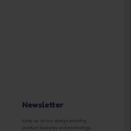
Newsletter
Keep up on our always evolving
product features and technology.