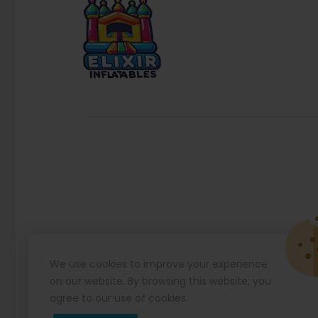
We use cookies to improve your experience
on our website. By browsing this website, you
agree to our use of cookies.