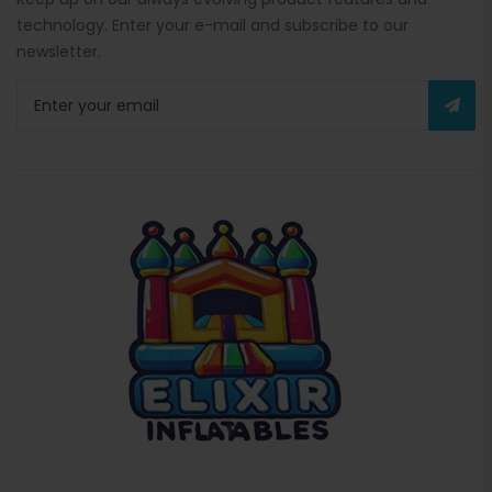
technology. Enter your e-mail and subscribe to our
newsletter.