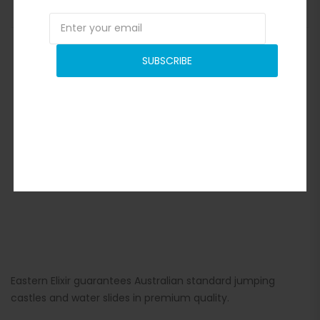
ADD TO BASKET
SUBSCRIBE
Eastern Elixir guarantees Australian standard jumping
castles and water slides in premium quality.