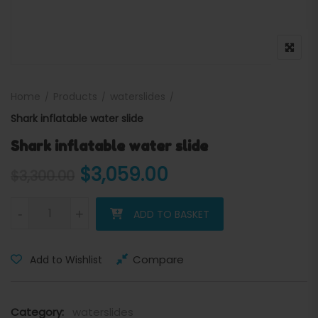
Home
Products
waterslides
Shark inflatable water slide
Shark inflatable water slide
Original price was: $3,300
Current price is:
$
3,059.00
$
3,300.00
Shark inflatable water slide quantity
-
+
ADD TO BASKET
Compare
Add to Wishlist
Category:
waterslides