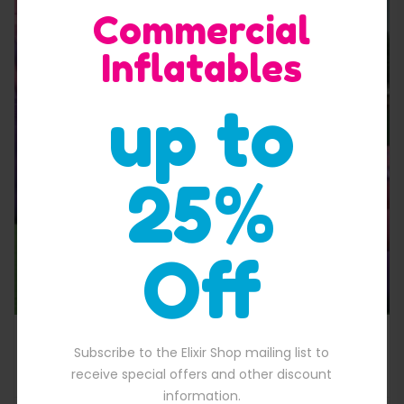
Commercial
Inflatables
up to
Quick View
25%
Off
pink portion inflatable water slide
Subscribe to the Elixir Shop mailing list to
$
2,000.00
00.00.
Original price was: $2,000.00.
$
1,800.00
Current price is: $1,800
receive special offers and other discount
information.