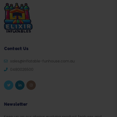
Contact Us
sales@inflatable-funhouse.com.au
0480026500
Newsletter
Keep up on our always evolving product features and