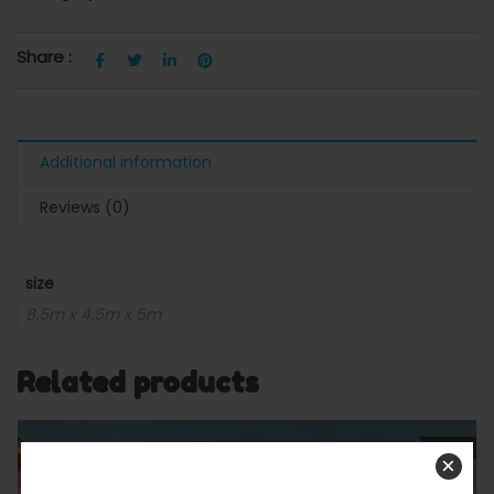
Share :
Additional information
Reviews (0)
size
8.5m x 4.5m x 5m
Related products
SALE
×