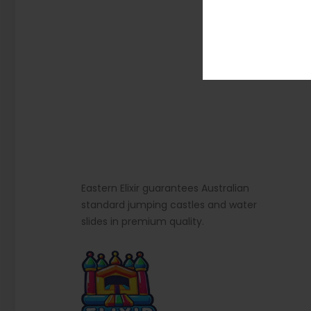
Eastern Elixir guarantees Australian
standard jumping castles and water
slides in premium quality.