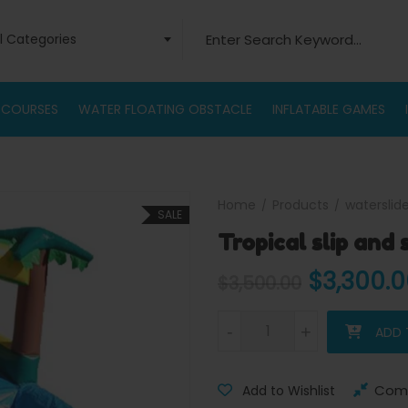
Search for:
ll Categories
 COURSES
WATER FLOATING OBSTACLE
INFLATABLE GAMES
Home
Products
waterslid
SALE
Tropical slip and 
Original
$
3,300.
$
3,500.00
Tropical slip and slide water s
-
-
+
+
ADD 
Com
Add to Wishlist