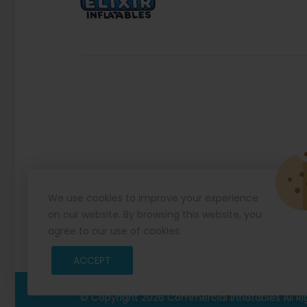
We use cookies to improve your experience
on our website. By browsing this website, you
agree to our use of cookies.
ACCEPT
© Copyright 2026
Commercial Inflatables
All R