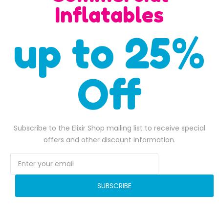
SALE
Inflatables
up to 25%
Off
Subscribe to the Elixir Shop mailing list to receive special
All occasion inflatable water slide
Corks Screw Water Sli
offers and other discount information.
$
2,000.00
$
6,400.00
2,050.00.
Original price was: $2,000.00.
$
1,700.00
Current price is: $1,700.00.
Original pr
$
6,119.00
ADD TO BASKET
ADD TO BASKET
SUBSCRIBE