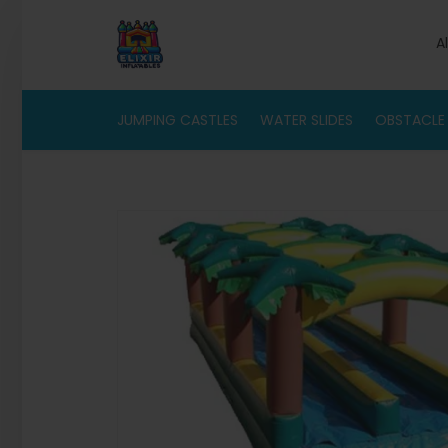
A
JUMPING CASTLES
WATER SLIDES
OBSTACLE