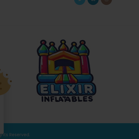
ights Reserved.