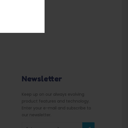
Newsletter
Keep up on our always evolving
product features and technology.
Enter your e-mail and subscribe to
our newsletter.