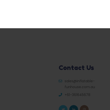
Contact Us
sales@inflatable-
funhouse.com.au
+61-361645678