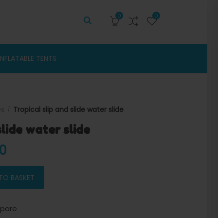
0
0
INFLATABLE TENTS
es
Tropical slip and slide water slide
slide water slide
 price was: $3,500.00.
Current price is: $3,300.00.
00
lide quantity
TO BASKET
pare