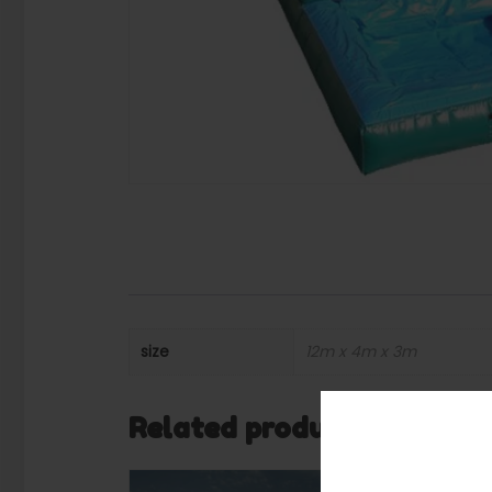
size
12m x 4m x 3m
Related products