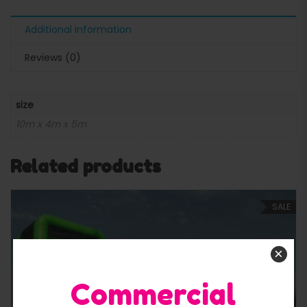
Additional information
Reviews (0)
size
10m x 4m x 5m
Related products
SALE
×
Commercial