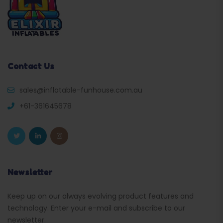
Contact Us
sales@inflatable-funhouse.com.au
+61-361645678
Newsletter
Keep up on our always evolving product features and
technology. Enter your e-mail and subscribe to our
newsletter.