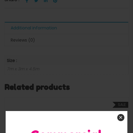
Additional information
Reviews (0)
Size :
7m x 3m x 4.5m
Related products
SALE
×