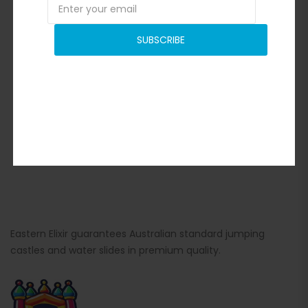
SUBSCRIBE
Eastern Elixir guarantees Australian standard jumping
castles and water slides in premium quality.