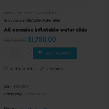
Home
Products
waterslides
All occasion inflatable water slide
All occasion inflatable water slide
Original price was: $2,000
Current price is: 
$
1,700.00
$
2,000.00
All occasion inflatable water slide quantity
-
+
ADD TO BASKET
Compare
Add to Wishlist
SKU:
IF02-003
Category:
waterslides
Share :