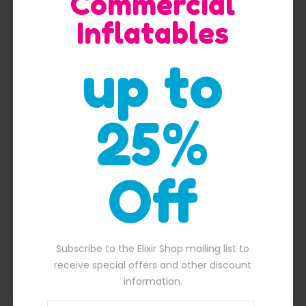
Commercial
Inflatables
Quick View
up to
25%
Off
Purple crush commercial inflatable water slide
$
2,400.00
00.00.
Original price was: $2,400.00.
$
2,100.00
Current price is: $2,100
Subscribe to the Elixir Shop mailing list to
receive special offers and other discount
ADD TO BASKET
information.