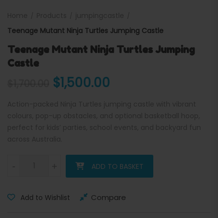
Home
Products
jumpingcastle
Teenage Mutant Ninja Turtles Jumping Castle
Teenage Mutant Ninja Turtles Jumping
Castle
Original price was: $1,700.
Current price is: 
$
1,500.00
$
1,700.00
Action-packed Ninja Turtles jumping castle with vibrant
colours, pop-up obstacles, and optional basketball hoop,
perfect for kids’ parties, school events, and backyard fun
across Australia.
Teenage Mutant Ninja Turtles Jumping Castle quantity
-
+
ADD TO BASKET
Compare
Add to Wishlist