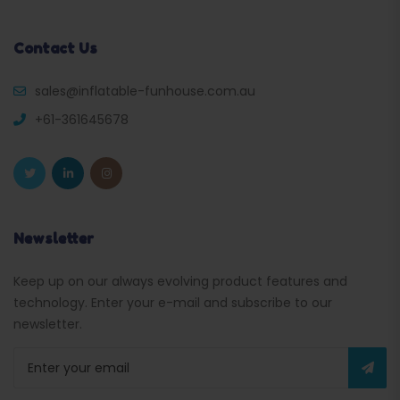
Contact Us
sales@inflatable-funhouse.com.au
+61-361645678
Newsletter
Keep up on our always evolving product features and
technology. Enter your e-mail and subscribe to our
newsletter.