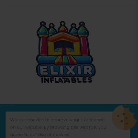
© Copyright 2026
Commercial Inflatables
All Rights
We use cookies to improve your experience
Reserved.
on our website. By browsing this website, you
agree to our use of cookies.