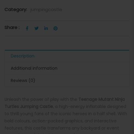
Category:
jumpingcastle
Share :
Description
Additional information
Reviews (0)
Unleash the power of play with the
Teenage Mutant Ninja
Turtles Jumping Castle
, a high-energy inflatable designed
to thrill young fans of the iconic heroes in a half shell. With
bold colours, action-packed graphics, and interactive
features, this castle transforms any backyard or event