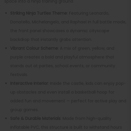
space into a ninja training ground.
Striking Ninja Turtles Theme
: Featuring Leonardo,
Donatello, Michelangelo, and Raphael in full battle mode,
the front panel showcases a dynamic cityscape
backdrop that instantly grabs attention.
Vibrant Colour Scheme
: A mix of green, yellow, and
purple creates a bold and playful atmosphere that
stands out at parties, school events, or community
festivals.
Interactive Interior
: Inside the castle, kids can enjoy pop-
up obstacles and even install a basketball hoop for
added fun and movement — perfect for active play and
group games.
Safe & Durable Materials
: Made from high-quality
inflatable PVC, this structure is built to withstand hours