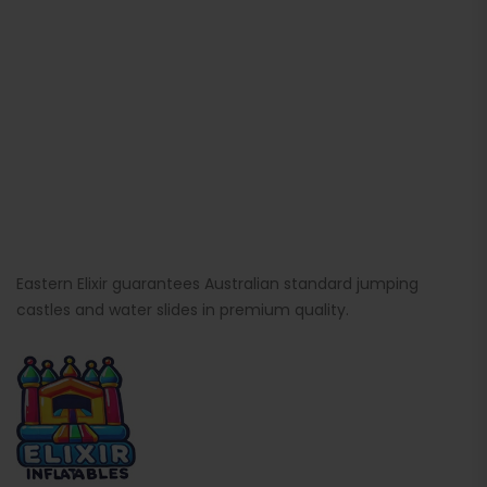
Eastern Elixir guarantees Australian standard jumping
castles and water slides in premium quality.