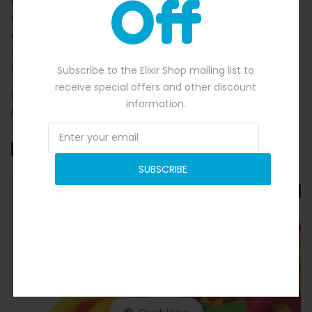
Off
Let the kids bounce, battle, and shoot hoops in a safe,
themed environment that sparks imagination and keeps
energy levels high. The
Teenage Mutant Ninja Turtles
Jumping Castle
is a must-have for any event that calls for
action, colour, and unforgettable fun.
Subscribe to the Elixir Shop mailing list to
receive special offers and other discount
See more themed bouncy castles [Here] and find the
information.
perfect inflatable to suit your party vibe. Cowabunga!
Related products
SUBSCRIBE
SALE