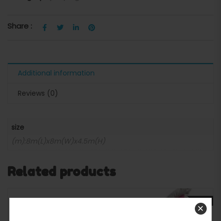
Share :
Additional information
Reviews (0)
size
(m):8m(L)x8m(W)x4.5m(H)
Related products
SALE
×