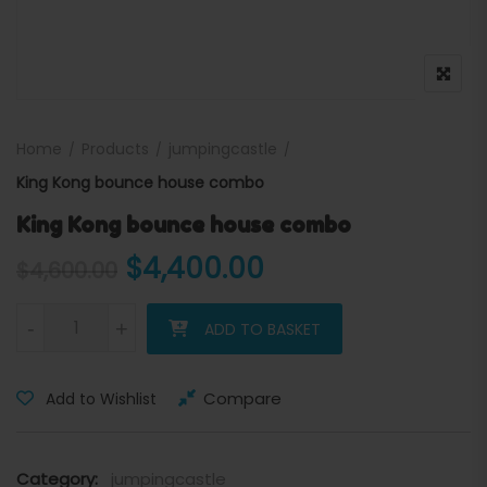
Home
Products
jumpingcastle
King Kong bounce house combo
King Kong bounce house combo
Original price was: $4,600
Current price is
$
4,400.00
$
4,600.00
King Kong bounce house combo quantity
-
+
ADD TO BASKET
Compare
Add to Wishlist
Category:
jumpingcastle