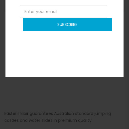
ADD TO BASKET
SUBSCRIBE
Eastern Elixir guarantees Australian standard jumping
castles and water slides in premium quality.