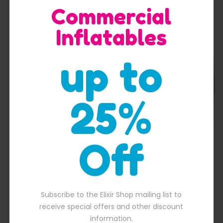
Commercial
Inflatables
up to
Quick View
25%
Off
Unicorn Jumping Castle
Subscribe to the Elixir Shop mailing list to
$
1,300.00
00.00.
Original price was: $1,300.00.
$
1,050.00
Current price is: $1,050.
receive special offers and other discount
information.