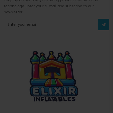
Keep up on our always evolving product features and
technology. Enter your e-mail and subscribe to our
newsletter.