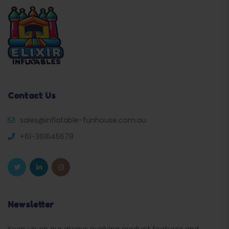
Contact Us
sales@inflatable-funhouse.com.au
+61-361645678
Newsletter