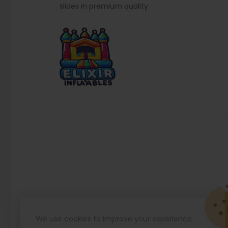
slides in premium quality.
We use cookies to improve your experience