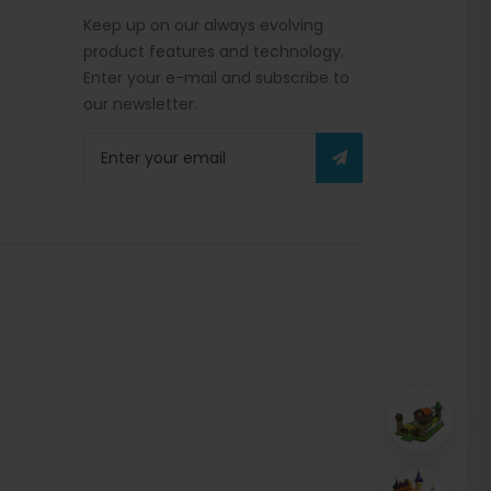
Keep up on our always evolving
product features and technology.
Enter your e-mail and subscribe to
our newsletter.