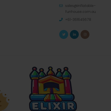
sales@inflatable-
funhouse.com.au
+61-361645678