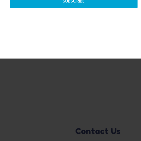
SUBSCRIBE
ADD TO BASKET
ADD TO BASKET
Contact Us