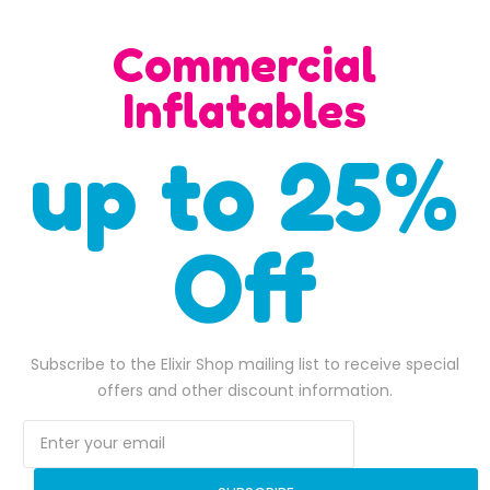
H)
Commercial
Inflatables
up to 25%
SALE
Off
Subscribe to the Elixir Shop mailing list to receive special
offers and other discount information.
Superman bounce house combo
$
1,700.00
$
1,800.00
,600.00.
Original price was: $1,700.00.
$
1,480.00
Current price is: $1,480.00.
Original pri
$
1,650.00