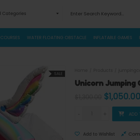
Search for:
ll Categories
 COURSES
WATER FLOATING OBSTACLE
INFLATABLE GAMES
Home
Products
jumpingc
SALE
Unicorn Jumping 
Original 
$
1,050.0
$
1,300.00
Unicorn Jumping Castle quant
-
-
+
+
ADD 
Com
Add to Wishlist