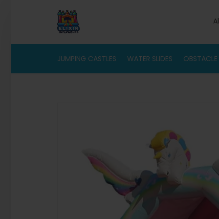
A
JUMPING CASTLES
WATER SLIDES
OBSTACLE