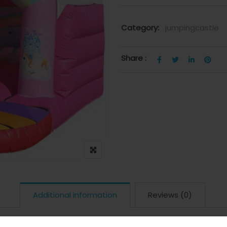
Category:
jumpingcastle
Share :
Additional information
Reviews (0)