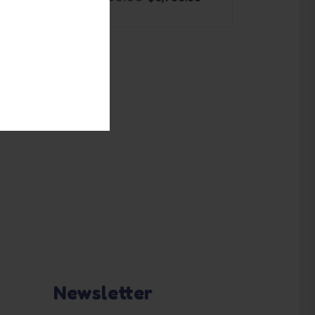
ADD TO BASKET
Newsletter