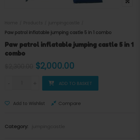
Home
Products
jumpingcastle
Paw patrol inflatable jumping castle 5 in 1 combo
Paw patrol inflatable jumping castle 5 in 1
combo
Original price was: $2,300
Current price is:
$
2,000.00
$
2,300.00
Paw patrol inflatable jumping castle 5 in 1 combo quantity
-
+
ADD TO BASKET
Compare
Add to Wishlist
Category:
jumpingcastle