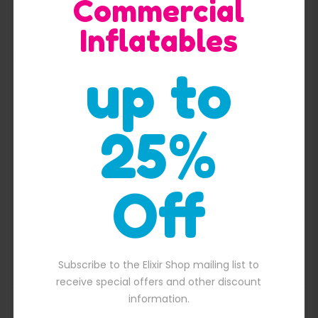
Commercial
Inflatables
up to
Quick View
25%
Off
Pirate ship with flag inflatable slide
$
2,300.00
00.00.
Original price was: $2,300.00.
$
2,100.00
Current price is: $2,100.
Subscribe to the Elixir Shop mailing list to
receive special offers and other discount
information.
ADD TO BASKET