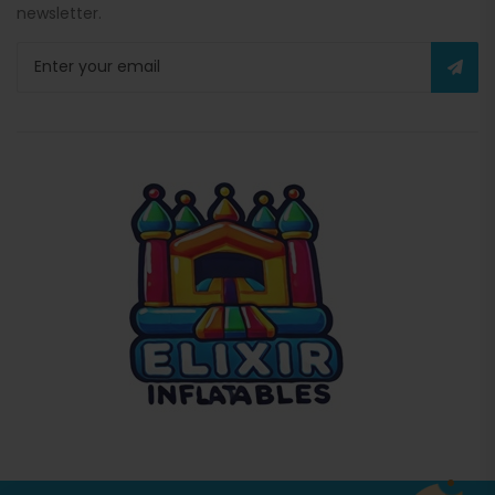
newsletter.