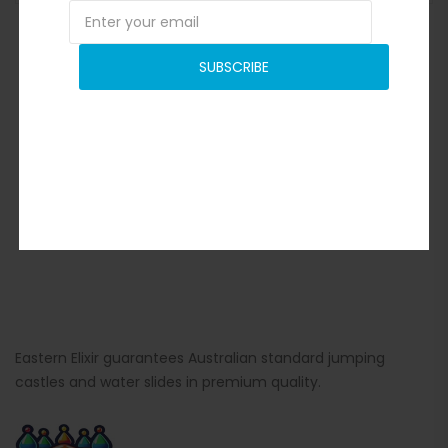
SUBSCRIBE
Eastern Elixir guarantees Australian standard jumping
castles and water slides in premium quality.