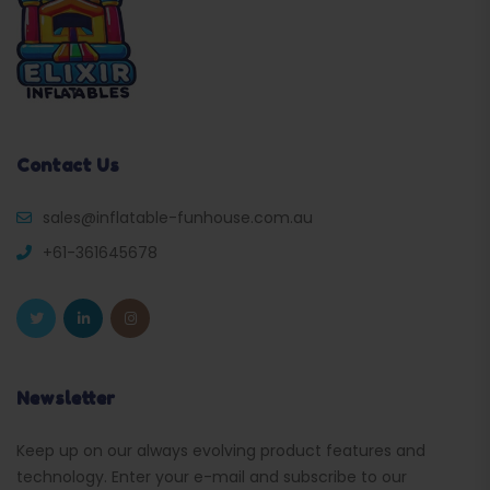
Contact Us
sales@inflatable-funhouse.com.au
+61-361645678
Newsletter
Keep up on our always evolving product features and
technology. Enter your e-mail and subscribe to our