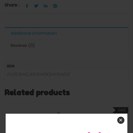
Share :
Additional information
Reviews (0)
size
(m)5.5m(L)x5.5m(W)x4.5m(H)
Related products
SALE
×