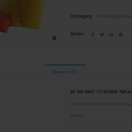
Category:
inflatablegame
Share :
Reviews (0)
BE THE FIRST TO REVIEW “INFL
Your email address will not be
Name
*