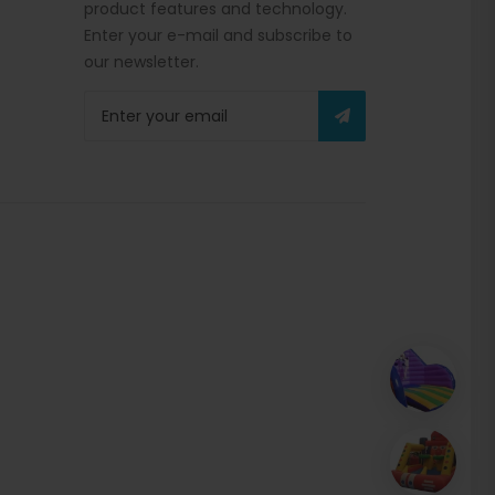
product features and technology.
Enter your e-mail and subscribe to
our newsletter.