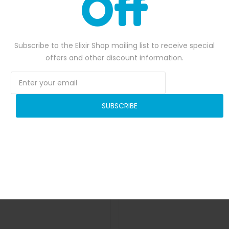
Off
Subscribe to the Elixir Shop mailing list to receive special
offers and other discount information.
SUBSCRIBE
Interactive Velcro Wall
Inflatable Ball Racing