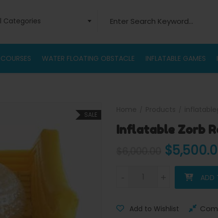
Search for:
ll Categories
 COURSES
WATER FLOATING OBSTACLE
INFLATABLE GAMES
Home
Products
inflatabl
SALE
Inflatable Zorb 
Original
$
5,500.
$
6,000.00
Inflatable Zorb Ramp quantity
-
-
+
+
ADD 
Com
Add to Wishlist