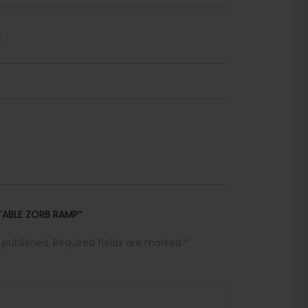
s
ATABLE ZORB RAMP”
 published.
Required fields are marked
*