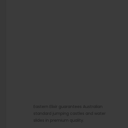
Eastern Elixir guarantees Australian
standard jumping castles and water
slides in premium quality.