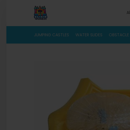
A
JUMPING CASTLES
WATER SLIDES
OBSTACLE