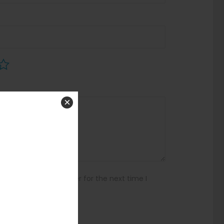
×
ebsite in this browser for the next time I