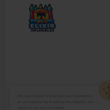
We use cookies to improve your experience
on our website. By browsing this website, you
agree to our use of cookies.