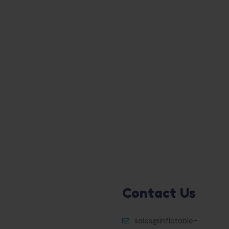
Contact Us
sales@inflatable-