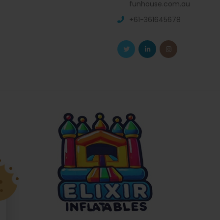
funhouse.com.au
+61-361645678