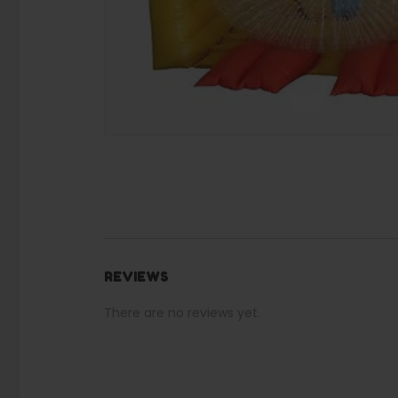
REVIEWS
There are no reviews yet.