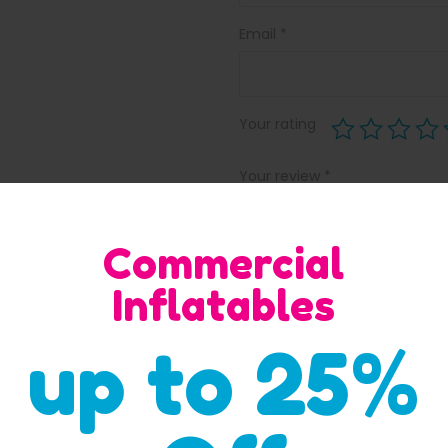
Email
*
Your rating
Your review
*
Commercial
Inflatables
up to 25%
Save my name, email, and w
comment.