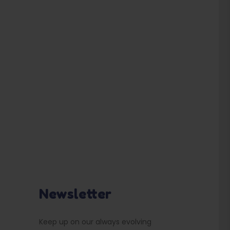
Newsletter
Keep up on our always evolving