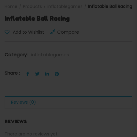
Home
Products
inflatablegames
Inflatable Ball Racing
Inflatable Ball Racing
Compare
Add to Wishlist
Category:
inflatablegames
Share :
Reviews (0)
REVIEWS
There are no reviews yet.