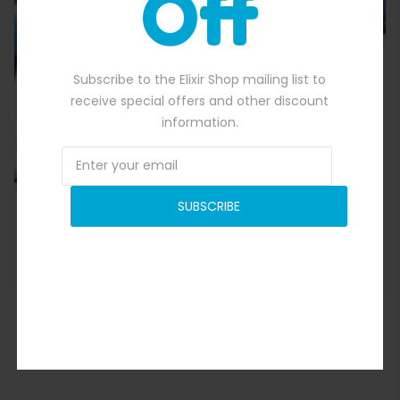
Off
Quick View
Subscribe to the Elixir Shop mailing list to
receive special offers and other discount
information.
SUBSCRIBE
Interactive Football Game