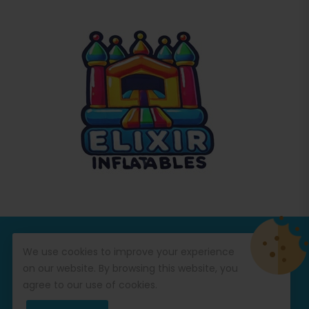
© Copyright 2026
Commercial Inflatables
All Rights
We use cookies to improve your experience
Reserved.
on our website. By browsing this website, you
agree to our use of cookies.