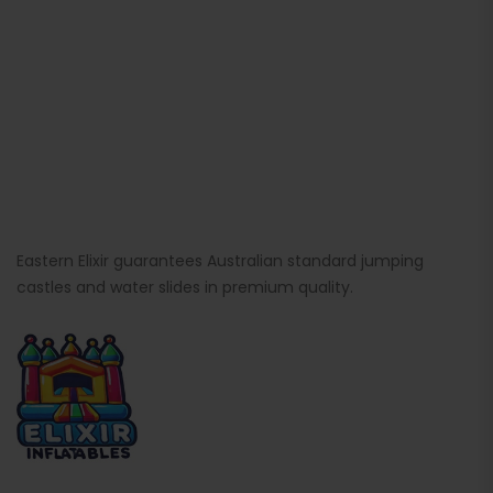
Eastern Elixir guarantees Australian standard jumping
castles and water slides in premium quality.