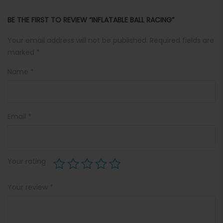
BE THE FIRST TO REVIEW “INFLATABLE BALL RACING”
Your email address will not be published.
Required fields are
marked
*
Name
*
Email
*
Your rating
Your review
*