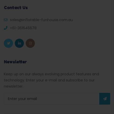
Contact Us
sales@inflatable-funhouse.com.au
+61-361645678
Newsletter
Keep up on our always evolving product features and
technology. Enter your e-mail and subscribe to our
newsletter.