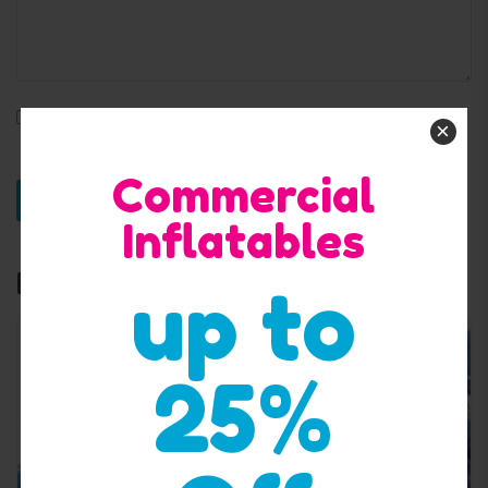
Save my name, email, and website in this browser for
×
the next time I comment.
Commercial
Inflatables
Related products
up to
25%