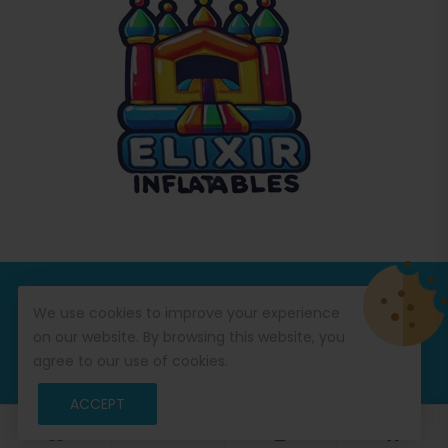
© Copyright 2026
Commercial Inflatables
All Rights
We use cookies to improve your experience
Reserved.
on our website. By browsing this website, you
agree to our use of cookies.
ACCEPT
0
0