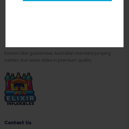
Eastern Elixir guarantees Australian standard jumping
castles and water slides in premium quality.
Contact Us