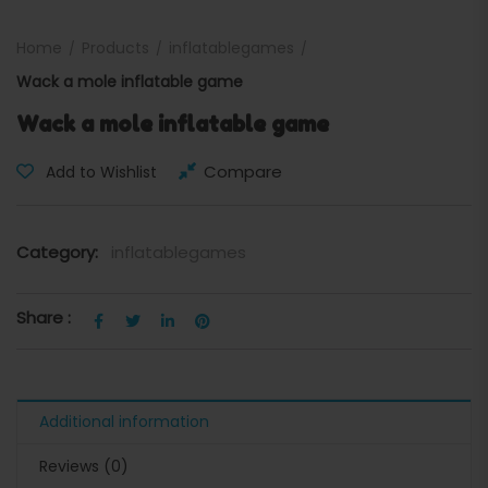
Home
Products
inflatablegames
Wack a mole inflatable game
Wack a mole inflatable game
Compare
Add to Wishlist
Category:
inflatablegames
Share :
Additional information
Reviews (0)