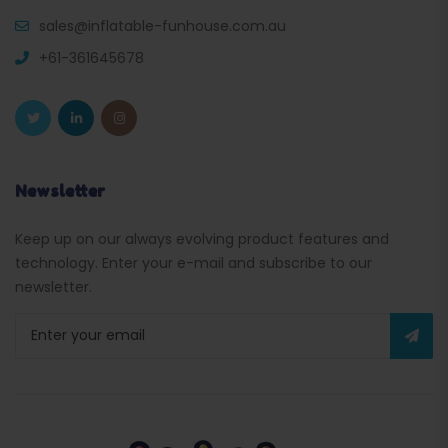
sales@inflatable-funhouse.com.au
+61-361645678
Newsletter
Keep up on our always evolving product features and
technology. Enter your e-mail and subscribe to our
newsletter.