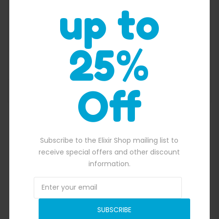
up to
25%
Inflatable Ball Racing
Off
Subscribe to the Elixir Shop mailing list to
receive special offers and other discount
information.
SUBSCRIBE