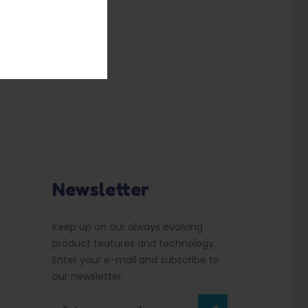
Newsletter
Keep up on our always evolving
product features and technology.
Enter your e-mail and subscribe to
our newsletter.