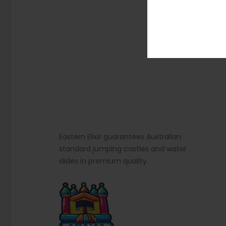
Eastern Elixir guarantees Australian
standard jumping castles and water
slides in premium quality.