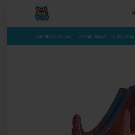
A
JUMPING CASTLES
WATER SLIDES
OBSTACLE