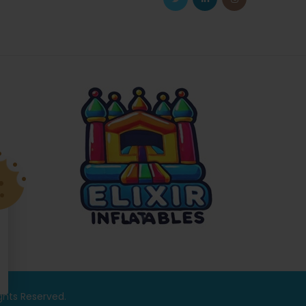
ights Reserved.