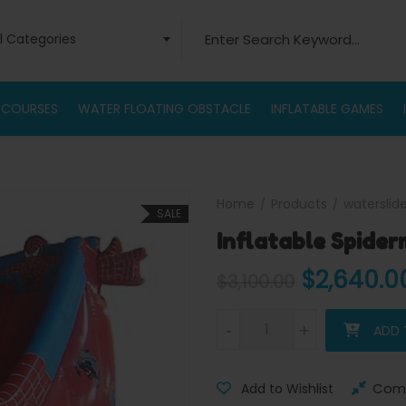
Search for:
ll Categories
 COURSES
WATER FLOATING OBSTACLE
INFLATABLE GAMES
Home
Products
waterslid
SALE
Inflatable Spider
Original 
$
2,640.0
$
3,100.00
Inflatable Spiderman Slide qua
-
-
+
+
ADD 
Com
Add to Wishlist