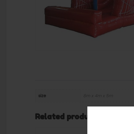
size
8m x 4m x 5m
Related products