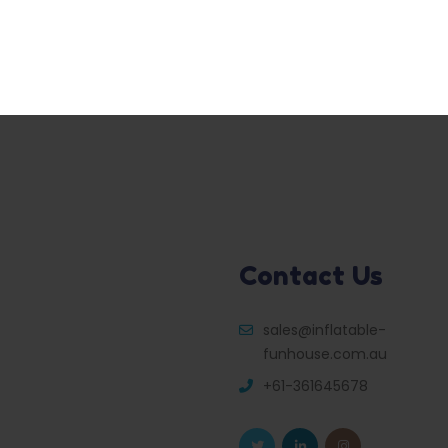
Contact Us
sales@inflatable-
funhouse.com.au
+61-361645678