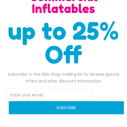
SALE
Inflatables
up to 25%
Off
Subscribe to the Elixir Shop mailing list to receive special
pink portion inflatable water slide
offers and other discount information.
$
2,000.00
$
3,000.00
,100.00.
Original price was: $2,000.00.
$
1,800.00
Current price is: $1,800.00.
Original pri
$
2,778.0
ADD TO BASKET
ADD TO BASKET
SUBSCRIBE