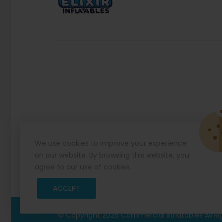
We use cookies to improve your experience
on our website. By browsing this website, you
agree to our use of cookies.
ACCEPT
© Copyright 2026
Commercial Inflatables
All R