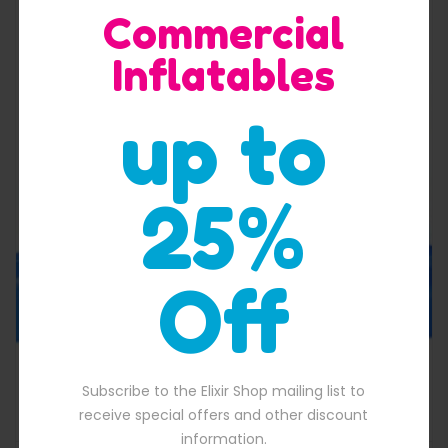
Commercial
Inflatables
up to
Quick View
25%
Off
Cheap Spider Man Bounce
Subscribe to the Elixir Shop mailing list to
$
1,300.00
000.00.
Original price was: $1,300.00.
$
1,200.00
Current price is: $1,200.
receive special offers and other discount
information.