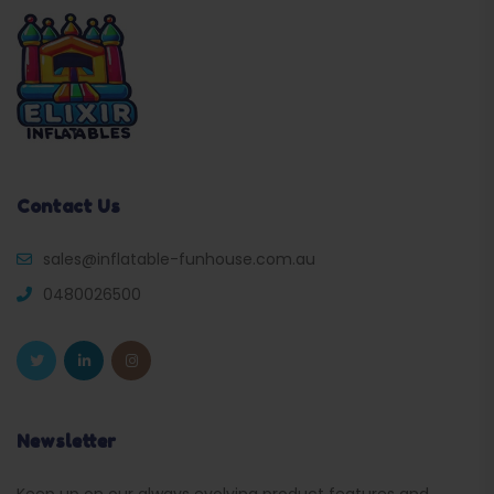
Contact Us
sales@inflatable-funhouse.com.au
0480026500
Newsletter
Keep up on our always evolving product features and