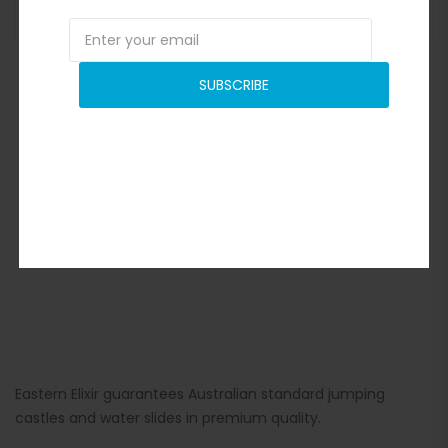
ADD TO BASKET
SUBSCRIBE
Eastern Elixir guarantees Australian standard jumping
castles and water slides in premium quality.