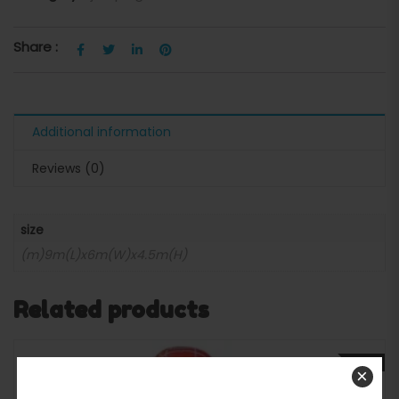
Share :
Additional information
Reviews (0)
size
(m)9m(L)x6m(W)x4.5m(H)
Related products
SALE
×