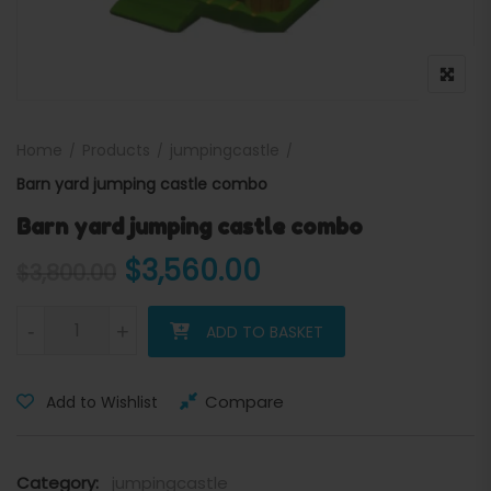
Home
Products
jumpingcastle
Barn yard jumping castle combo
Barn yard jumping castle combo
Original price was: $3,800
Current price is:
$
3,560.00
$
3,800.00
Barn yard jumping castle combo quantity
-
+
ADD TO BASKET
Compare
Add to Wishlist
Category:
jumpingcastle