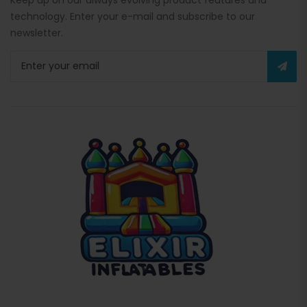
technology. Enter your e-mail and subscribe to our
newsletter.