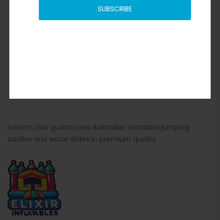
SUBSCRIBE
Eastern Elixir guarantees Australian standard jumping
castles and water slides in premium quality.