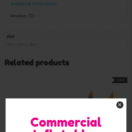
Additional information
Reviews (0)
size
5m x 5m x 5m
Related products
SALE
×
Commercial
Quick View