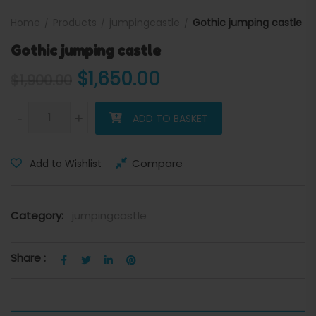
Home
Products
jumpingcastle
Gothic jumping castle
Gothic jumping castle
Original price was: $1,900.
Current price is: 
$
1,650.00
$
1,900.00
Gothic jumping castle quantity
-
+
ADD TO BASKET
Compare
Add to Wishlist
Category:
jumpingcastle
Share :