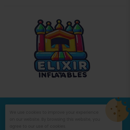
© Copyright 2026
Commercial Inflatables
All Rights
We use cookies to improve your experience
Reserved.
on our website. By browsing this website, you
agree to our use of cookies.