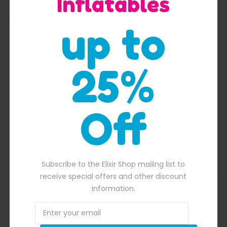
Inflatables
up to
25%
Off
fairy tale jumping castle combo
$
4,400.00
00.00.
Original price was: $4,400.00.
$
4,200.00
Current price is: $4,20
Subscribe to the Elixir Shop mailing list to
ADD TO BASKET
receive special offers and other discount
information.