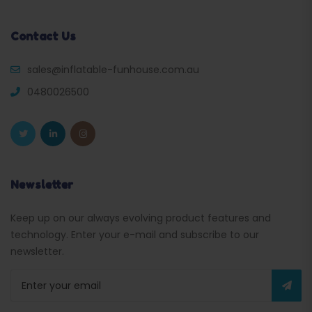
Contact Us
sales@inflatable-funhouse.com.au
0480026500
Newsletter
Keep up on our always evolving product features and
technology. Enter your e-mail and subscribe to our
newsletter.