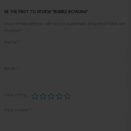
BE THE FIRST TO REVIEW “BUBBLE BOWLING”
Your email address will not be published.
Required fields are
marked
*
Name
*
Email
*
Your rating
Your review
*