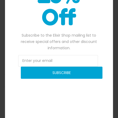
Off
Quick View
Subscribe to the Elixir Shop mailing list to
receive special offers and other discount
information.
Criss Cross Collision Course
SUBSCRIBE