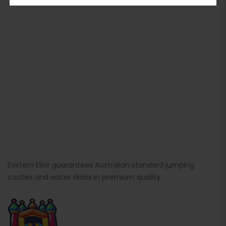
Eastern Elixir guarantees Australian standard jumping
castles and water slides in premium quality.