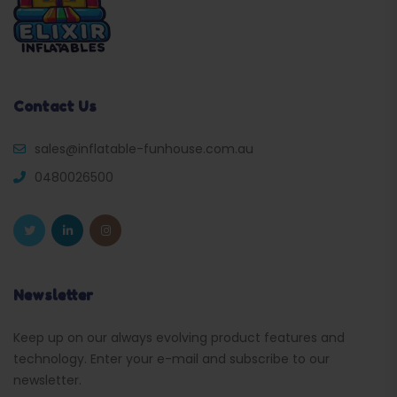
Contact Us
sales@inflatable-funhouse.com.au
0480026500
Newsletter
Keep up on our always evolving product features and
technology. Enter your e-mail and subscribe to our
newsletter.