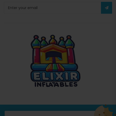
© Copyright 2026
Commercial Inflatables
All Rights