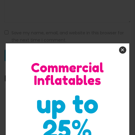
Save my name, email, and website in this browser for
the next time I comment.
×
Commercial
Inflatables
Related products
up to
25%