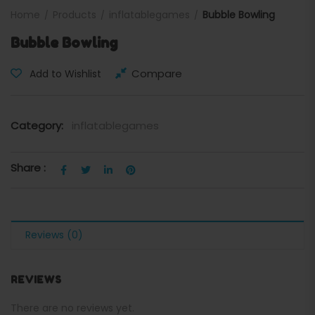
Home
Products
inflatablegames
Bubble Bowling
Bubble Bowling
Compare
Add to Wishlist
Category:
inflatablegames
Share :
Reviews (0)
REVIEWS
There are no reviews yet.