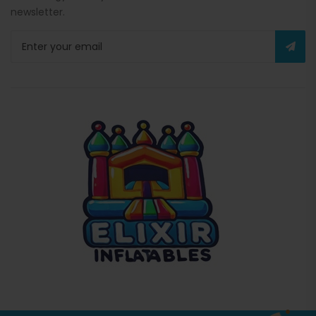
newsletter.