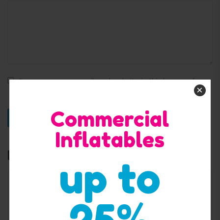
Save my name, email, and website in this browser for
×
the next time I comment.
Commercial
Inflatables
Related products
up to
25%