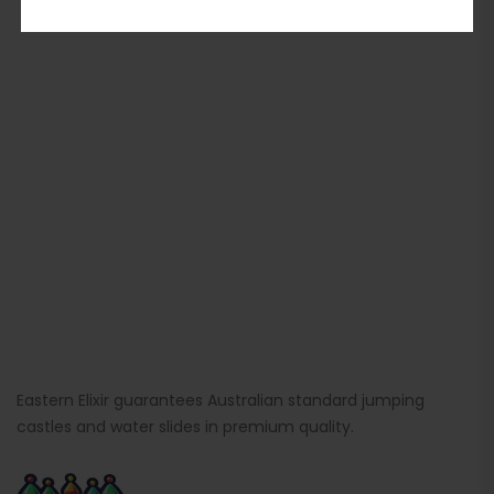
Eastern Elixir guarantees Australian standard jumping
castles and water slides in premium quality.