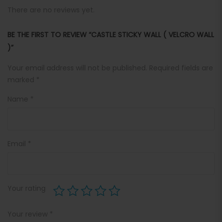
There are no reviews yet.
BE THE FIRST TO REVIEW “CASTLE STICKY WALL ( VELCRO WALL
)”
Your email address will not be published.
Required fields are
marked
*
Name
*
Email
*
Your rating
Your review
*