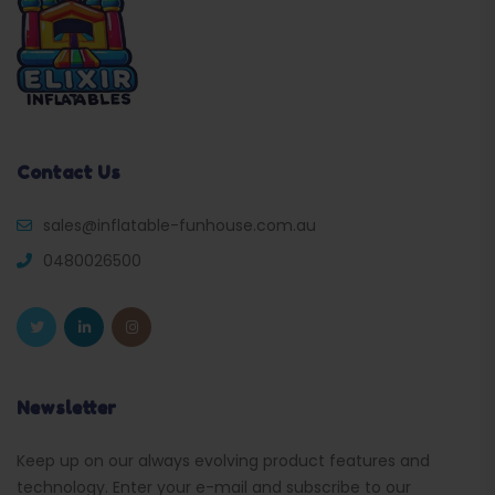
Contact Us
sales@inflatable-funhouse.com.au
0480026500
Newsletter
Keep up on our always evolving product features and
technology. Enter your e-mail and subscribe to our