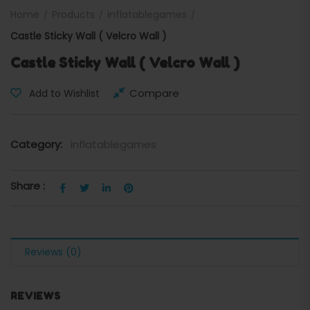
Home
Products
inflatablegames
Castle Sticky Wall ( Velcro Wall )
Castle Sticky Wall ( Velcro Wall )
Compare
Add to Wishlist
Category:
inflatablegames
Share :
Reviews (0)
REVIEWS