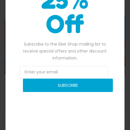
Off
Quick View
Subscribe to the Elixir Shop mailing list to
receive special offers and other discount
information.
SUBSCRIBE
Inflatable Gladitor Joust