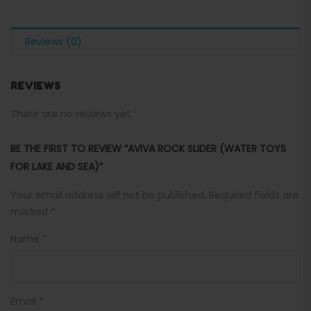
Reviews (0)
REVIEWS
There are no reviews yet.
BE THE FIRST TO REVIEW “AVIVA ROCK SLIDER (WATER TOYS
FOR LAKE AND SEA)”
Your email address will not be published.
Required fields are
marked
*
Name
*
Email
*