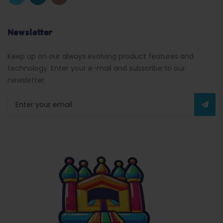
Newsletter
Keep up on our always evolving product features and
technology. Enter your e-mail and subscribe to our
newsletter.