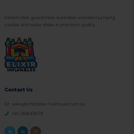
Eastern Elixir guarantees Australian standard jumping
castles and water slides in premium quality.
Contact Us
sales@inflatable-funhouse.com.au
+61-361645678