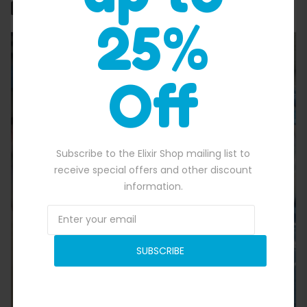
Related products
25%
Off
Subscribe to the Elixir Shop mailing list to
Quick View
receive special offers and other discount
information.
SUBSCRIBE