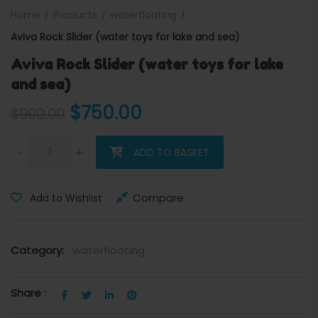
Home
Products
waterfloating
Aviva Rock Slider (water toys for lake and sea)
Aviva Rock Slider (water toys for lake
and sea)
Original price was: $900.00
Current price is: $7
$
750.00
$
900.00
Aviva Rock Slider (water toys for lake and sea) quantity
-
+
ADD TO BASKET
Compare
Add to Wishlist
Category:
waterfloating
Share :