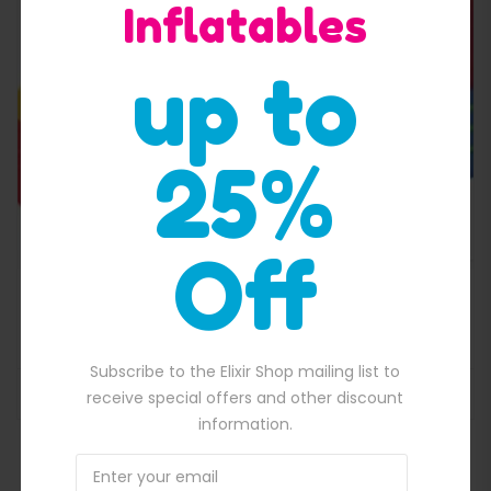
Inflatables
Quick View
up to
25%
Off
Small jumping castle combo
$
1,800.00
00.00.
Original price was: $1,800.00.
$
1,600.00
Current price is: $1,600.
Subscribe to the Elixir Shop mailing list to
ADD TO BASKET
receive special offers and other discount
information.