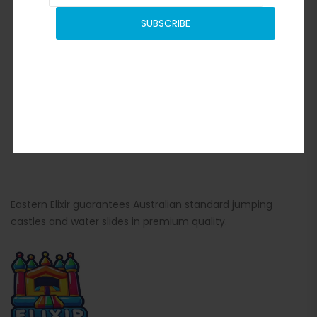
SUBSCRIBE
Eastern Elixir guarantees Australian standard jumping
castles and water slides in premium quality.