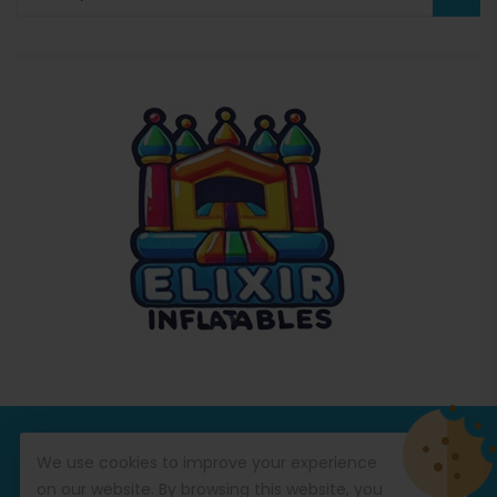
© Copyright 2026
Commercial Inflatables
All Rights
We use cookies to improve your experience
Reserved.
on our website. By browsing this website, you