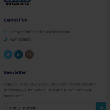
Contact Us
sales@inflatable-funhouse.com.au
0480026500
Newsletter
Keep up on our always evolving product features and
technology. Enter your e-mail and subscribe to our
newsletter.