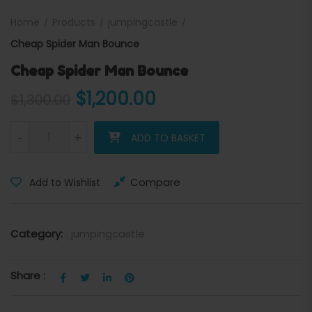
Home
Products
jumpingcastle
Cheap Spider Man Bounce
Cheap Spider Man Bounce
Original price was: $1,300.
Current price is: 
$
1,200.00
$
1,300.00
Cheap Spider Man Bounce quantity
-
+
ADD TO BASKET
Compare
Add to Wishlist
Category:
jumpingcastle
Share :