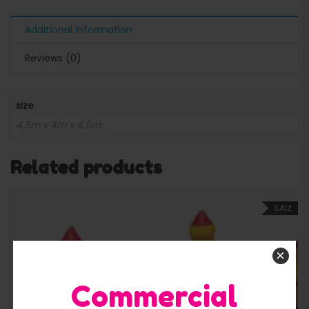
Additional information
Reviews (0)
size
4.5m x 4m x 4.5m
Related products
SALE
×
Commercial