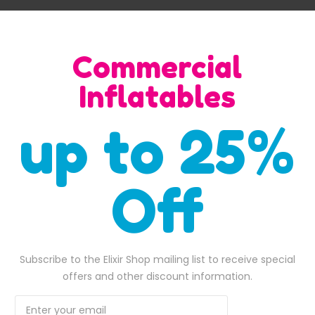
bottom of the elephant’s trunk, making it easy for kids to enter
s, jungle-themed events, or any occasion where a playful and en
Commercial
t event with this delightful elephant-themed inflatable bounce 
Inflatables
up to 25%
SALE
Off
Subscribe to the Elixir Shop mailing list to receive special
offers and other discount information.