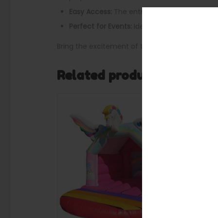
Easy Access:
The entrance is located at the 
Perfect for Events:
Ideal for birthday partie
Bring the excitement of the jungle to your nex
Related products
SALE
SALE