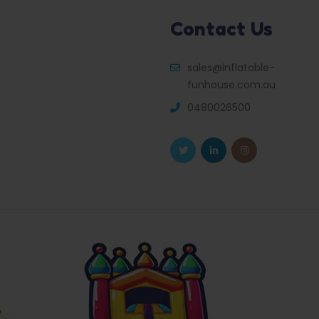
Contact Us
sales@inflatable-
funhouse.com.au
0480026500