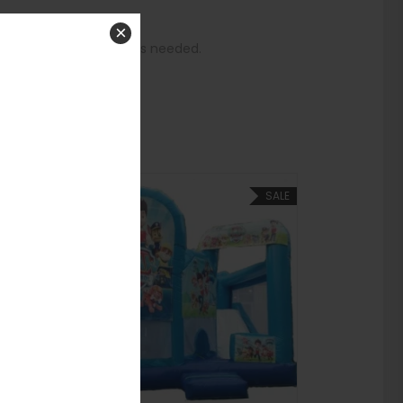
 and start bouncing.
×
gaging play structure is needed.
house!
SALE
SALE