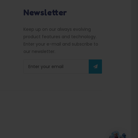
Newsletter
Keep up on our always evolving
product features and technology.
Enter your e-mail and subscribe to
our newsletter.