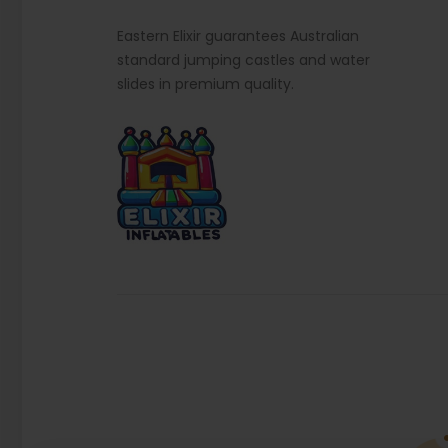
Eastern Elixir guarantees Australian
standard jumping castles and water
slides in premium quality.