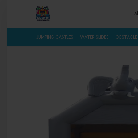
A
JUMPING CASTLES
WATER SLIDES
OBSTACLE