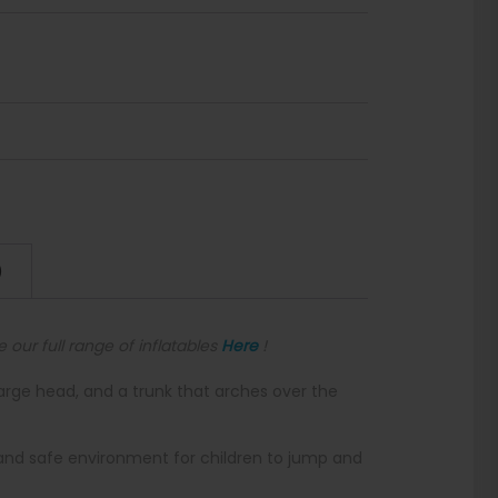
)
e our full range of inflatables
Here
!
large head, and a trunk that arches over the
 and safe environment for children to jump and