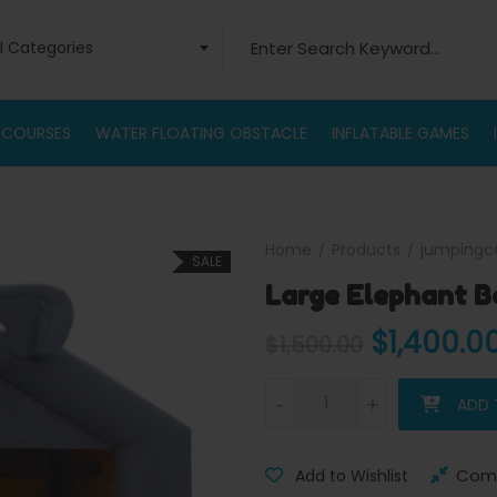
Search for:
ll Categories
 COURSES
WATER FLOATING OBSTACLE
INFLATABLE GAMES
Home
Products
jumpingc
SALE
Large Elephant B
Original 
$
1,400.0
$
1,500.00
Large Elephant Bouncy castle
-
-
+
+
ADD 
Com
Add to Wishlist