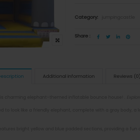
Category:
jumpingcastle
Share :
escription
Additional information
Reviews (0
his charming elephant-themed inflatable bounce house! .
Explor
to look like a friendly elephant, complete with a gray body, a 
atures bright yellow and blue padded sections, providing a fun