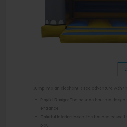
D
Jump into an elephant-sized adventure with t
Playful Design:
The bounce house is designed 
entrance.
Colorful Interior:
Inside, the bounce house fe
play.