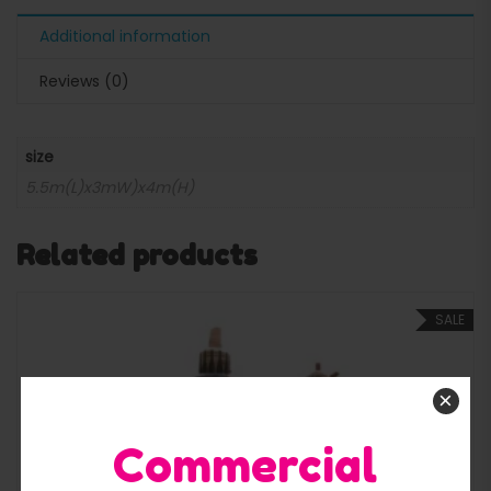
Additional information
Reviews (0)
size
5.5m(L)x3mW)x4m(H)
Related products
SALE
×
Commercial