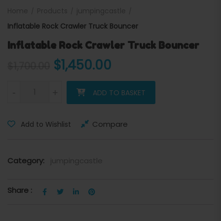
Home
Products
jumpingcastle
Inflatable Rock Crawler Truck Bouncer
Inflatable Rock Crawler Truck Bouncer
Original price was: $1,700.
Current price is: 
$
1,450.00
$
1,700.00
Inflatable Rock Crawler Truck Bouncer quantity
-
+
ADD TO BASKET
Compare
Add to Wishlist
Category:
jumpingcastle
Share :