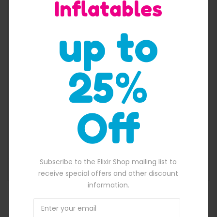
Inflatables
Quick View
up to
25%
Off
Pirate ship with flag inflatable slide
$
2,300.00
50.00.
Original price was: $2,300.00.
$
2,100.00
Current price is: $2,100.
Subscribe to the Elixir Shop mailing list to
ADD TO BASKET
receive special offers and other discount
information.