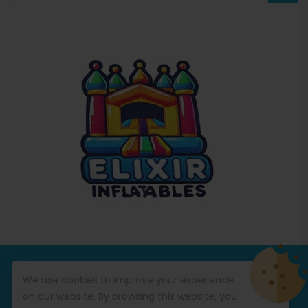
© Copyright 2026
Commercial Inflatables
All Rights
We use cookies to improve your experience
Reserved.
on our website. By browsing this website, you