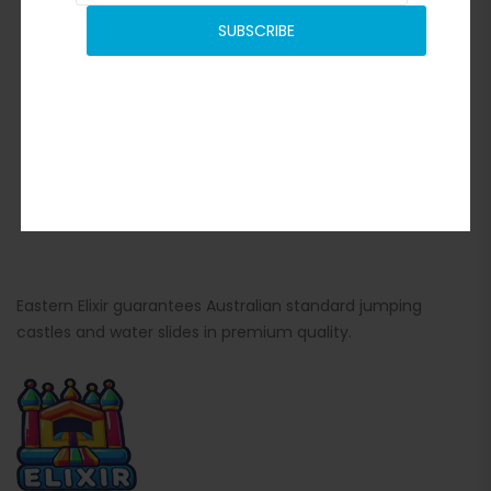
SUBSCRIBE
Eastern Elixir guarantees Australian standard jumping
castles and water slides in premium quality.