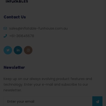
Contact Us
sales@inflatable-funhouse.com.au
+61-361645678
Newsletter
Keep up on our always evolving product features and
technology. Enter your e-mail and subscribe to our
newsletter.