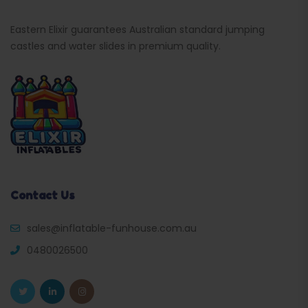
Eastern Elixir guarantees Australian standard jumping
castles and water slides in premium quality.
Contact Us
sales@inflatable-funhouse.com.au
0480026500