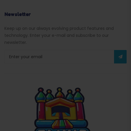
Newsletter
Keep up on our always evolving product features and
technology. Enter your e-mail and subscribe to our
newsletter.