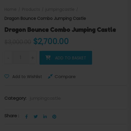
Home
Products
jumpingcastle
Dragon Bounce Combo Jumping Castle
Dragon Bounce Combo Jumping Castle
Original price was: $3,000
Current price is:
$
2,700.00
$
3,000.00
Dragon Bounce Combo Jumping Castle quantity
-
+
ADD TO BASKET
Compare
Add to Wishlist
Category:
jumpingcastle
Share :