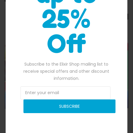
25%
SALE
Off
Subscribe to the Elixir Shop mailing list to
Quick View
receive special offers and other discount
information.
SUBSCRIBE