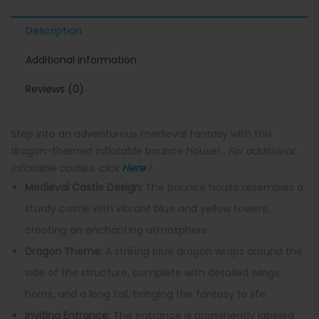
Description
Additional information
Reviews (0)
Step into an adventurous medieval fantasy with this
dragon-themed inflatable bounce house! .
For additional
inflatable castles, click
Here
!
Medieval Castle Design:
The bounce house resembles a
sturdy castle with vibrant blue and yellow towers,
creating an enchanting atmosphere.
Dragon Theme:
A striking blue dragon wraps around the
side of the structure, complete with detailed wings,
horns, and a long tail, bringing the fantasy to life.
Inviting Entrance:
The entrance is prominently labeled