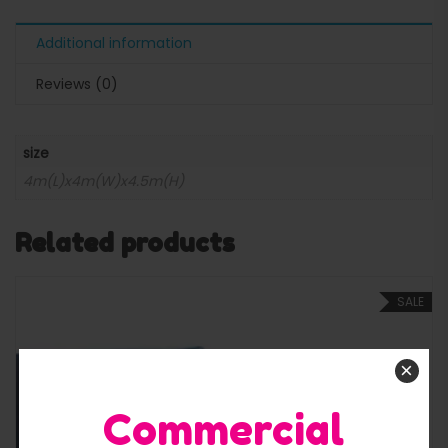
Additional information
Reviews (0)
size
4m(L)x4m(W)x4.5m(H)
Related products
SALE
×
Commercial