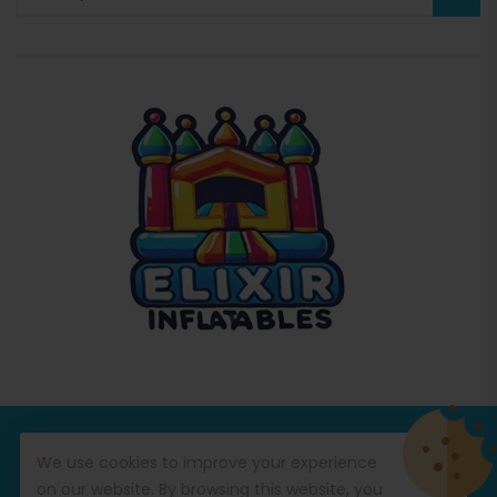
© Copyright 2026
Commercial Inflatables
All Rights
We use cookies to improve your experience
Reserved.
on our website. By browsing this website, you