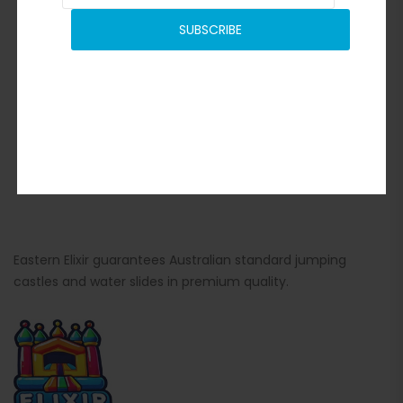
SUBSCRIBE
Eastern Elixir guarantees Australian standard jumping
castles and water slides in premium quality.