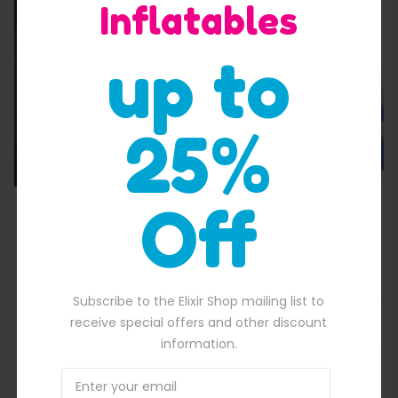
Inflatables
Quick View
up to
25%
Off
New Frozen Jumping Castle Combo bounce
$
2,400.00
700.00.
Original price was: $2,400.00.
$
2,180.00
Current price is: $2,180
Subscribe to the Elixir Shop mailing list to
ADD TO BASKET
receive special offers and other discount
information.