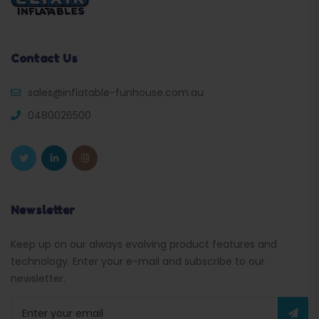
Contact Us
sales@inflatable-funhouse.com.au
0480026500
Newsletter
Keep up on our always evolving product features and
technology. Enter your e-mail and subscribe to our
newsletter.