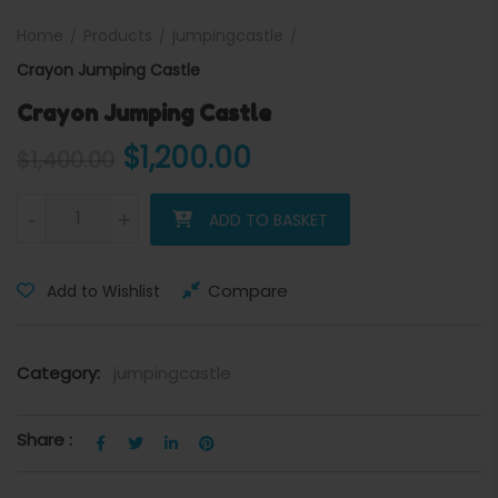
Home
Products
jumpingcastle
Crayon Jumping Castle
Crayon Jumping Castle
Original price was: $1,400.
Current price is: 
$
1,200.00
$
1,400.00
Crayon Jumping Castle quantity
-
+
ADD TO BASKET
Compare
Add to Wishlist
Category:
jumpingcastle
Share :