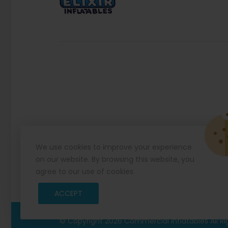
We use cookies to improve your experience
on our website. By browsing this website, you
agree to our use of cookies.
ACCEPT
© Copyright 2026
Commercial Inflatables
All R