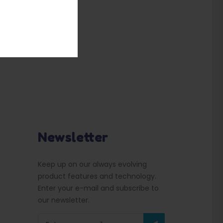
Newsletter
Keep up on our always evolving
product features and technology.
Enter your e-mail and subscribe to
our newsletter.