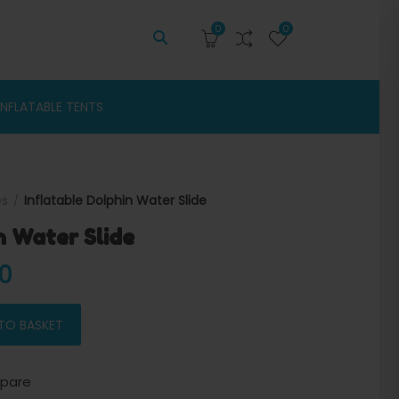
0
0
INFLATABLE TENTS
es
Inflatable Dolphin Water Slide
n Water Slide
 price was: $2,500.00.
Current price is: $2,300.00.
00
 quantity
TO BASKET
pare