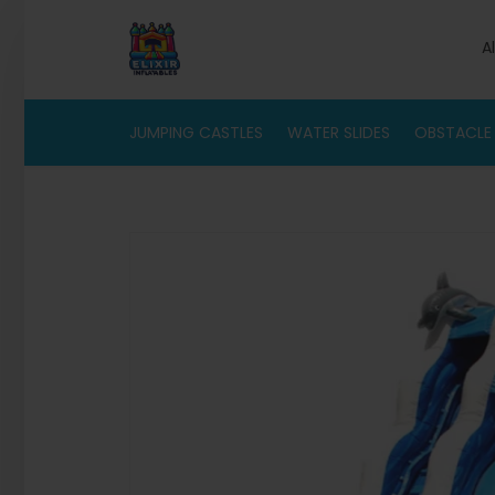
A
JUMPING CASTLES
WATER SLIDES
OBSTACLE