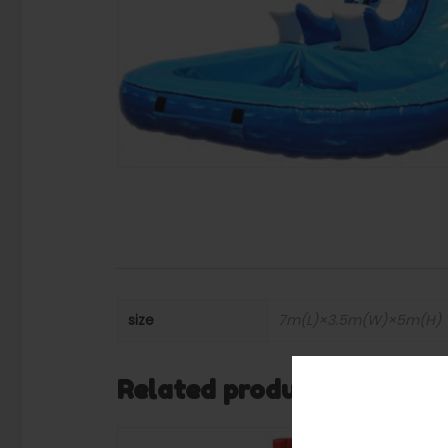
size
7m(L)×3.5m(W)×5m(H)
Related products