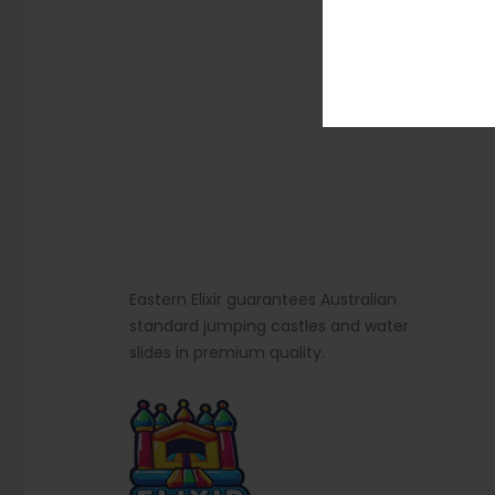
Eastern Elixir guarantees Australian
standard jumping castles and water
slides in premium quality.