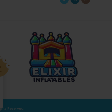
ights Reserved.