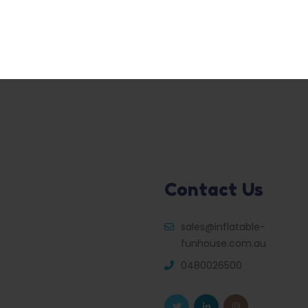
Contact Us
sales@inflatable-
funhouse.com.au
0480026500