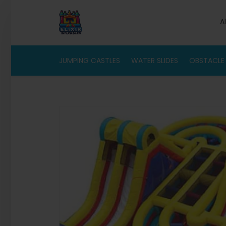
A
JUMPING CASTLES
WATER SLIDES
OBSTACLE