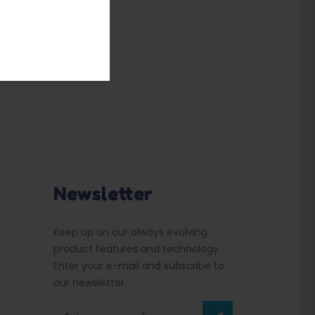
Newsletter
Keep up on our always evolving
product features and technology.
Enter your e-mail and subscribe to
our newsletter.