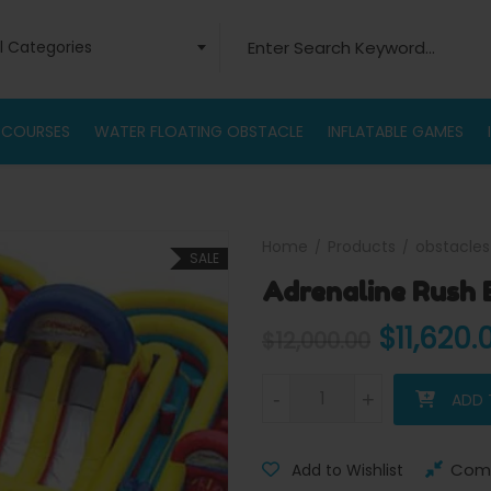
Search for:
ll Categories
 COURSES
WATER FLOATING OBSTACLE
INFLATABLE GAMES
Home
Products
obstacles
SALE
Adrenaline Rush 
Original
$
11,620.
$
12,000.00
Adrenaline Rush Extreme Obst
-
-
+
+
ADD 
Com
Add to Wishlist