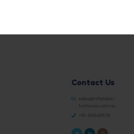
Contact Us
sales@inflatable-
funhouse.com.au
+61-361645678