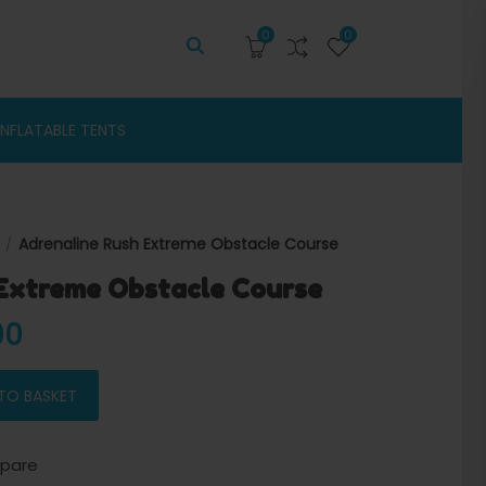
0
0
INFLATABLE TENTS
Adrenaline Rush Extreme Obstacle Course
Extreme Obstacle Course
 price was: $12,000.00.
Current price is: $11,620.00.
00
acle Course quantity
TO BASKET
pare