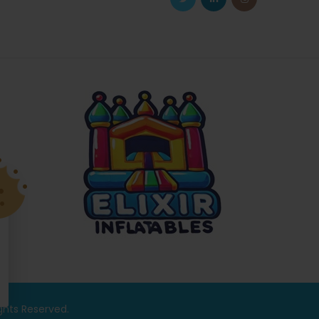
ights Reserved.