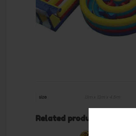
size
13m x 13m x 4.5m
Related products