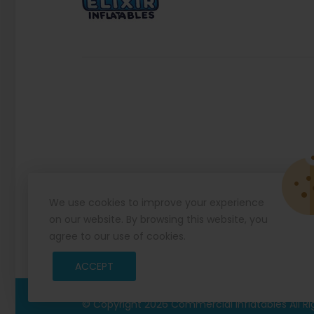
We use cookies to improve your experience
on our website. By browsing this website, you
agree to our use of cookies.
ACCEPT
© Copyright 2026
Commercial Inflatables
All R