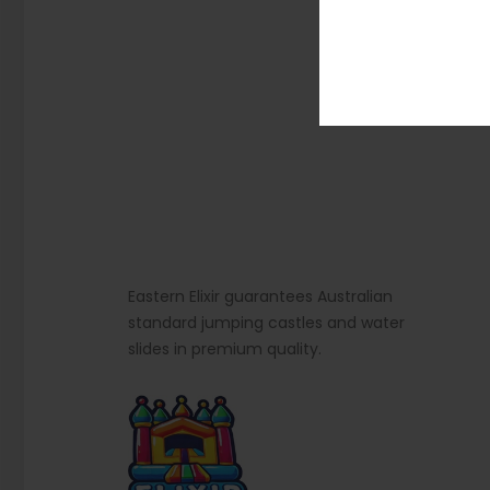
Eastern Elixir guarantees Australian
standard jumping castles and water
slides in premium quality.