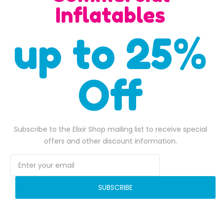
SALE
Inflatables
up to 25%
Off
Zip It 50 Feet Obstacle Course
$
5,700.00
Original price was: $5,700.00.
$
5,500.00
Current price is: $5,500.00.
ADD TO BASKET
Subscribe to the Elixir Shop mailing list to receive special
$
4,400.00
Original pr
$
4,125.0
offers and other discount information.
ADD TO BASKET
6,180.00.
SUBSCRIBE