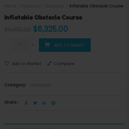
Home
Products
obstacles
Inflatable Obstacle Course
Inflatable Obstacle Course
Original price was: $6,600
Current price is:
$
6,325.00
$
6,600.00
Inflatable Obstacle Course quantity
-
+
ADD TO BASKET
Compare
Add to Wishlist
Category:
obstacles
Share :