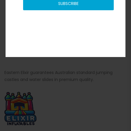
SUBSCRIBE
Eastern Elixir guarantees Australian standard jumping
castles and water slides in premium quality.