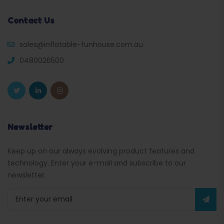
Contact Us
sales@inflatable-funhouse.com.au
0480026500
Newsletter
Keep up on our always evolving product features and
technology. Enter your e-mail and subscribe to our
newsletter.