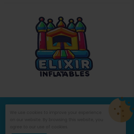
© Copyright 2026
Commercial Inflatables
All Rights
We use cookies to improve your experience
Reserved.
on our website. By browsing this website, you
agree to our use of cookies.