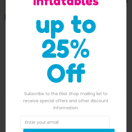
Inflatables
up to
25%
500.00.
Off
Adrenaline Rush I Obstacle Course
$
5,500.00
Original price was: $5,500.00.
$
5,290.00
Current price is: $5,29
ADD TO BASKET
Subscribe to the Elixir Shop mailing list to
receive special offers and other discount
information.