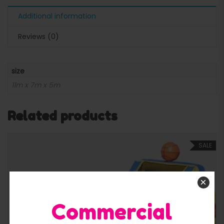
Additional information
Reviews (0)
size
11m x 7m x 5m
Related products
SALE
×
Commercial