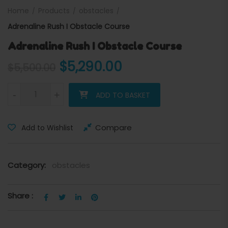
Home
Products
obstacles
Adrenaline Rush I Obstacle Course
Adrenaline Rush I Obstacle Course
Original price was: $5,500
Current price is:
$
5,290.00
$
5,500.00
Adrenaline Rush I Obstacle Course quantity
-
+
ADD TO BASKET
Compare
Add to Wishlist
Category:
obstacles
Share :