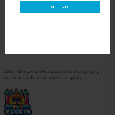
SUBSCRIBE
Eastern Elixir guarantees Australian standard jumping
castles and water slides in premium quality.