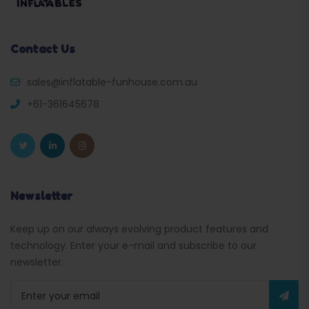
Contact Us
sales@inflatable-funhouse.com.au
+61-361645678
Newsletter
Keep up on our always evolving product features and
technology. Enter your e-mail and subscribe to our
newsletter.