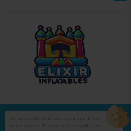
© Copyright 2026
Commercial Inflatables
All Rights
We use cookies to improve your experience
Reserved.
on our website. By browsing this website, you