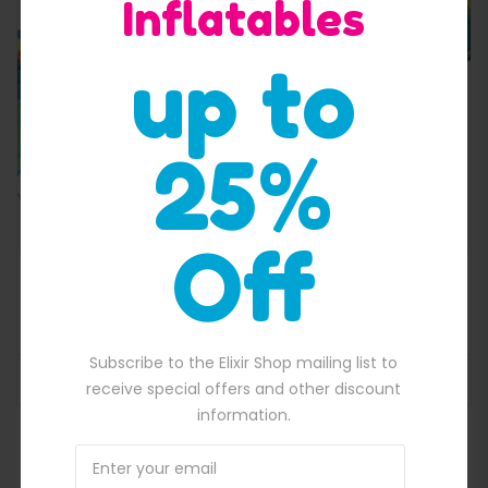
Inflatables
Quick View
up to
25%
Off
All Star Back Yard Obstacle Course
$
3,800.00
150.00.
Original price was: $3,800.00.
$
3,440.00
Current price is: $3,44
Subscribe to the Elixir Shop mailing list to
ADD TO BASKET
receive special offers and other discount
information.