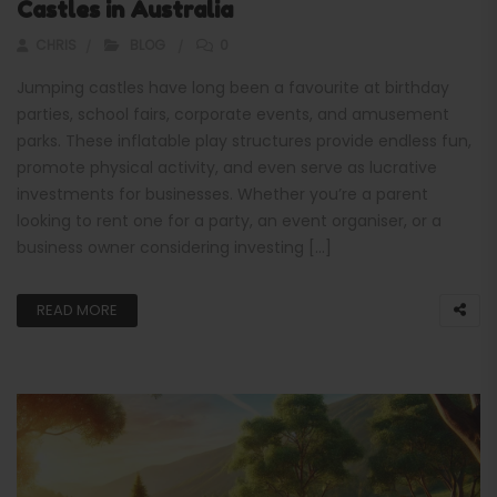
Castles in Australia
CHRIS
BLOG
0
Jumping castles have long been a favourite at birthday
parties, school fairs, corporate events, and amusement
parks. These inflatable play structures provide endless fun,
promote physical activity, and even serve as lucrative
investments for businesses. Whether you’re a parent
looking to rent one for a party, an event organiser, or a
business owner considering investing […]
READ MORE