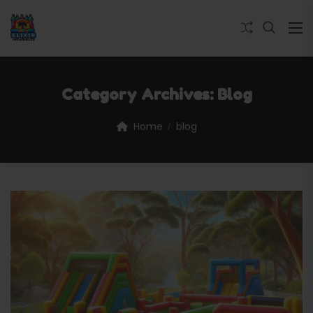
Category Archives:
Blog
Home
blog