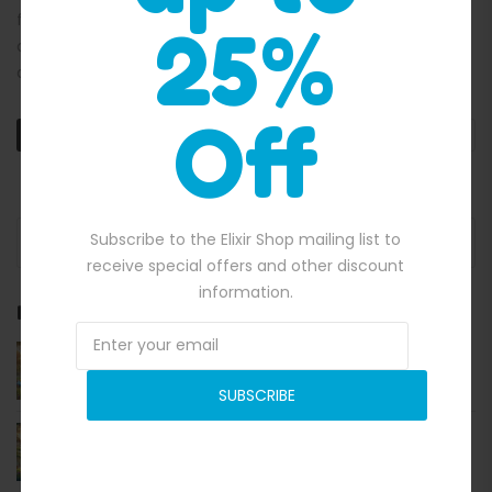
friendly and efficient solution, inflatable tents provide
25%
outdoor enthusiasts with a swift setup, remarkable
durability, and […]
Off
READ MORE
Search for:
Subscribe to the Elixir Shop mailing list to
receive special offers and other discount
information.
RECENT POSTS
A Comprehensive Guide to Commercial-Grade
Inflatable Obstacle Courses in Australia
SUBSCRIBE
Bouncing into Fun and Profit Jumping Castles in
Australia