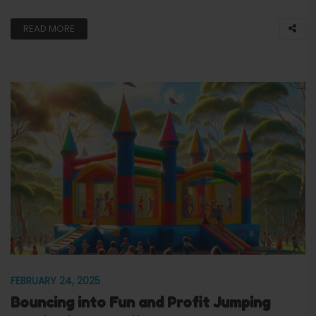
READ MORE
FEBRUARY 24, 2025
Bouncing into Fun and Profit Jumping