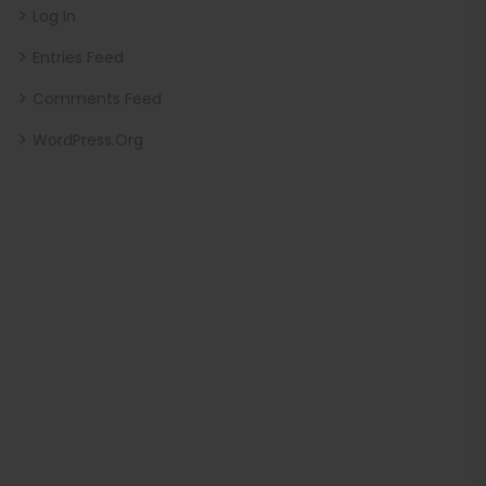
Log In
Entries Feed
Comments Feed
WordPress.org