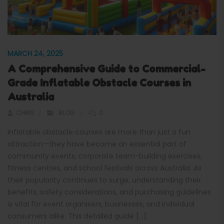
MARCH 24, 2025
A Comprehensive Guide to Commercial-
Grade Inflatable Obstacle Courses in
Australia
CHRIS
BLOG
0
Inflatable obstacle courses are more than just a fun
attraction—they have become an essential part of
community events, corporate team-building exercises,
fitness centres, and school festivals across Australia. As
their popularity continues to surge, understanding their
benefits, safety considerations, and purchasing guidelines
is vital for event organisers, businesses, and individual
consumers alike. This detailed guide […]