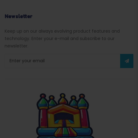
Newsletter
Keep up on our always evolving product features and
technology. Enter your e-mail and subscribe to our
newsletter.