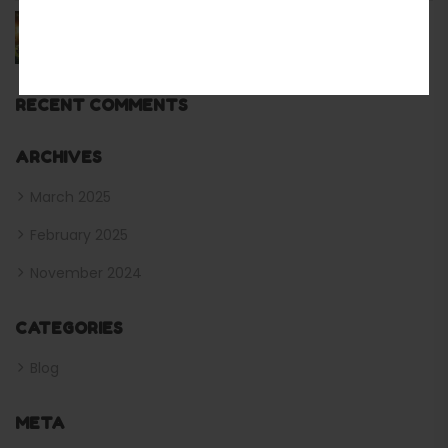
The Modern Camping Solution for Outdoor
Enthusiasts Best Inflatable Tents From Us
RECENT COMMENTS
ARCHIVES
March 2025
February 2025
November 2024
CATEGORIES
Blog
META