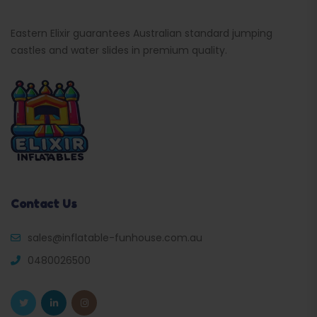
Eastern Elixir guarantees Australian standard jumping
castles and water slides in premium quality.
Contact Us
sales@inflatable-funhouse.com.au
0480026500