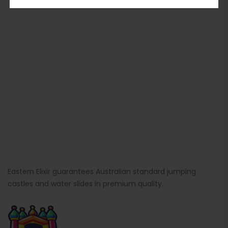
Eastern Elixir guarantees Australian standard jumping
castles and water slides in premium quality.