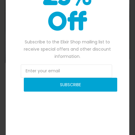
Off
Quick View
Subscribe to the Elixir Shop mailing list to
receive special offers and other discount
information.
SUBSCRIBE
Inflatable Wedding Tent
$
5,300.00
Original price was: $5,300.00.
$
4,770.00
Current price is: $4,77
ADD TO BASKET