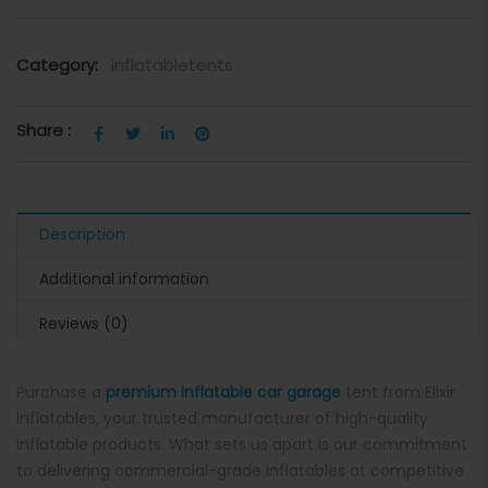
Category:
inflatabletents
Share :
Description
Additional information
Reviews (0)
Purchase a
premium inflatable car garage
tent from Elixir
Inflatables, your trusted manufacturer of high-quality
inflatable products. What sets us apart is our commitment
to delivering commercial-grade inflatables at competitive