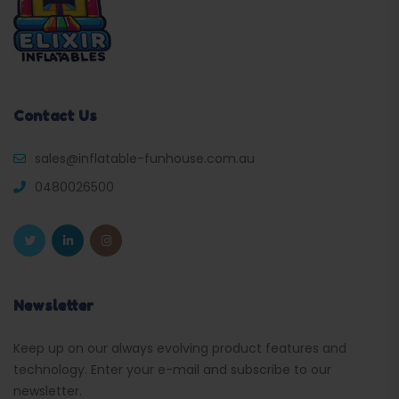
Contact Us
sales@inflatable-funhouse.com.au
0480026500
Newsletter
Keep up on our always evolving product features and
technology. Enter your e-mail and subscribe to our
newsletter.