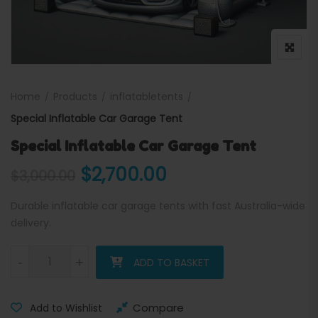
Home
Products
inflatabletents
Special Inflatable Car Garage Tent
Special Inflatable Car Garage Tent
Original price was: $3,000
Current price is:
$
2,700.00
$
3,000.00
Durable inflatable car garage tents with fast Australia-wide
delivery.
Special Inflatable Car Garage Tent quantity
-
+
ADD TO BASKET
Compare
Add to Wishlist