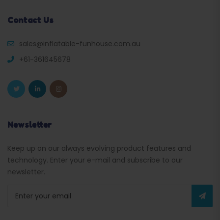
Contact Us
sales@inflatable-funhouse.com.au
+61-361645678
Newsletter
Keep up on our always evolving product features and
technology. Enter your e-mail and subscribe to our
newsletter.