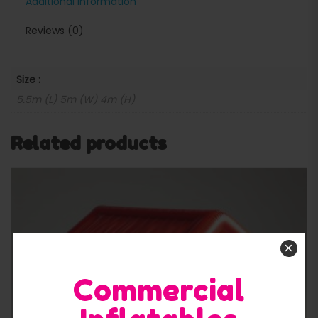
Additional information
Reviews (0)
Size :
5.5m (L) 5m (W) 4m (H)
Related products
×
Commercial
Quick View