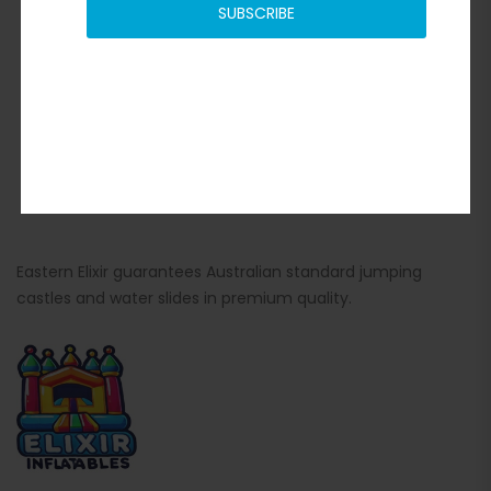
SUBSCRIBE
Eastern Elixir guarantees Australian standard jumping
castles and water slides in premium quality.