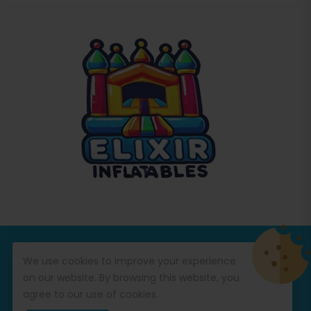
© Copyright 2026
Commercial Inflatables
All Rights
We use cookies to improve your experience
Reserved.
on our website. By browsing this website, you
agree to our use of cookies.