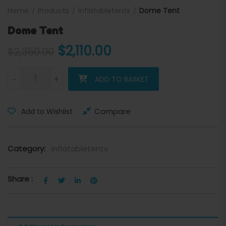
Home
Products
inflatabletents
Dome Tent
Dome Tent
Original price was: $2,350
Current price is: $
$
2,110.00
$
2,350.00
Dome Tent quantity
-
+
ADD TO BASKET
Compare
Add to Wishlist
Category:
inflatabletents
Share :