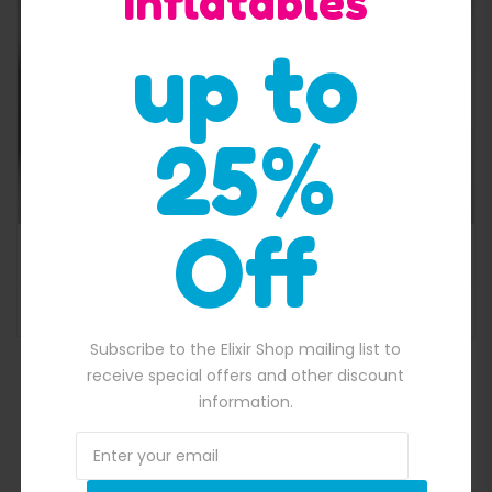
Inflatables
up to
25%
Off
850.00.
Customisable Blow Up Garage
Subscribe to the Elixir Shop mailing list to
receive special offers and other discount
information.