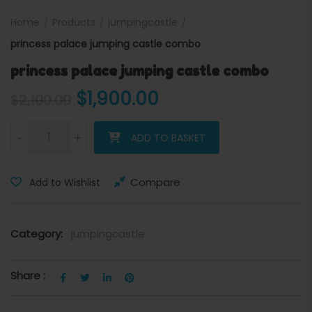
Home
Products
jumpingcastle
princess palace jumping castle combo
princess palace jumping castle combo
Original price was: $2,100.
Current price is: 
$
1,900.00
$
2,100.00
princess palace jumping castle combo quantity
-
+
ADD TO BASKET
Compare
Add to Wishlist
Category:
jumpingcastle
Share :