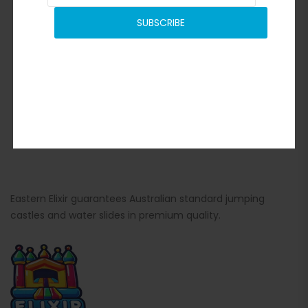
SUBSCRIBE
Eastern Elixir guarantees Australian standard jumping
castles and water slides in premium quality.