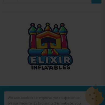
© Copyright 2026
Commercial Inflatables
All Rights
We use cookies to improve your experience
Reserved.
on our website. By browsing this website, you