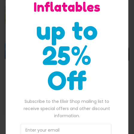
Inflatables
Quick View
up to
25%
Off
Paw patrol inflatable jumping castle 5 in 1 combo
$
2,300.00
700.00.
Original price was: $2,300.00.
$
2,000.00
Current price is: $2,000
Subscribe to the Elixir Shop mailing list to
ADD TO BASKET
receive special offers and other discount
information.