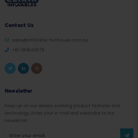
Contact Us
sales@inflatable-funhouse.com.au
+61-361645678
Newsletter
Keep up on our always evolving product features and
technology. Enter your e-mail and subscribe to our
newsletter.