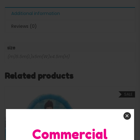
Additional information
Reviews (0)
size
(m)5.5m(L)x5m(W)x4.5m(H)
Related products
SALE
×
Commercial