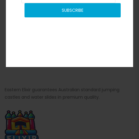
SUBSCRIBE
Eastern Elixir guarantees Australian standard jumping
castles and water slides in premium quality.