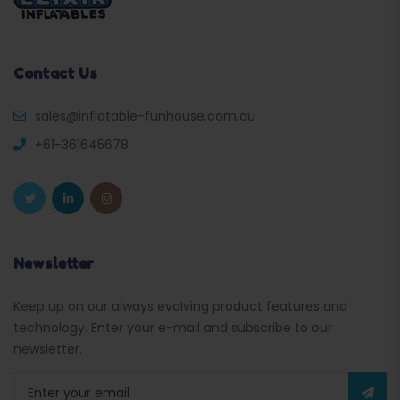
Contact Us
sales@inflatable-funhouse.com.au
+61-361645678
Newsletter
Keep up on our always evolving product features and
technology. Enter your e-mail and subscribe to our
newsletter.