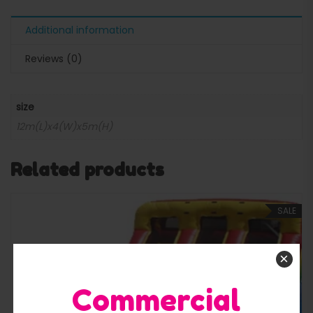
Additional information
Reviews (0)
size
12m(L)x4(W)x5m(H)
Related products
SALE
×
Commercial