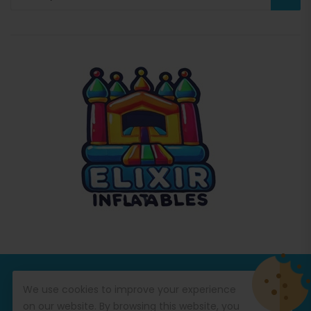
© Copyright 2026
Commercial Inflatables
All Rights
We use cookies to improve your experience
Reserved.
on our website. By browsing this website, you