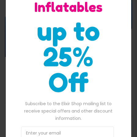
Inflatables
Quick View
up to
25%
Off
Dual Lane Dry And Wet Slide
$
3,500.00
125.00.
Original price was: $3,500.00.
$
3,219.00
Current price is: $3,219.
Subscribe to the Elixir Shop mailing list to
ADD TO BASKET
receive special offers and other discount
information.