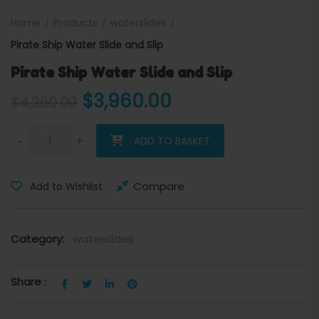
Home
Products
waterslides
Pirate Ship Water Slide and Slip
Pirate Ship Water Slide and Slip
Original price was: $4,260
Current price is
$
3,960.00
$
4,260.00
Pirate Ship Water Slide and Slip quantity
-
+
ADD TO BASKET
Compare
Add to Wishlist
Category:
waterslides
Share :