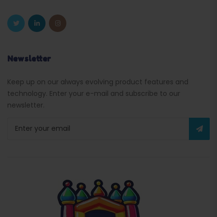
Newsletter
Keep up on our always evolving product features and
technology. Enter your e-mail and subscribe to our
newsletter.