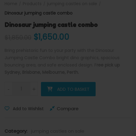
Home
Products
jumping castles on sale
Dinosaur jumping castle combo
Dinosaur jumping castle combo
Original price was: $1,850.
Current price is: 
$
1,650.00
$
1,850.00
Bring prehistoric fun to your party with the Dinosaur
Jumping Castle Combo bright dino graphics, spacious
bouncing area, and safe enclosed design. F
ree pick up
Sydney, Brisbane, Melbourne, Perth.
Dinosaur jumping castle combo quantity
-
+
ADD TO BASKET
Compare
Add to Wishlist
Category:
jumping castles on sale