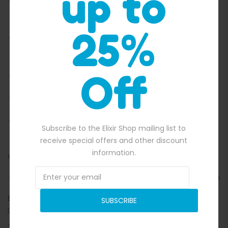
up to
Spacious jumping surface for multiple kids to play
together
25%
Immersive printed walls and roof for a full prehistoric
atmosphere
Off
Enclosed design to support safer, supervised bouncing
Durable construction suitable for repeated party use
Great for birthdays, school fetes, community days and
Subscribe to the Elixir Shop mailing list to
family events
receive special offers and other discount
information.
Collection made easy:
Free pick up from Sydney, Brisbane, Melbourne and Perth
Explore our other Jumping Castles Here!
Choose the
SUBSCRIBE
Dinosaur Jumping Castle Combo to turn any event into a
Jurassic-sized celebration packed with energy, smiles and