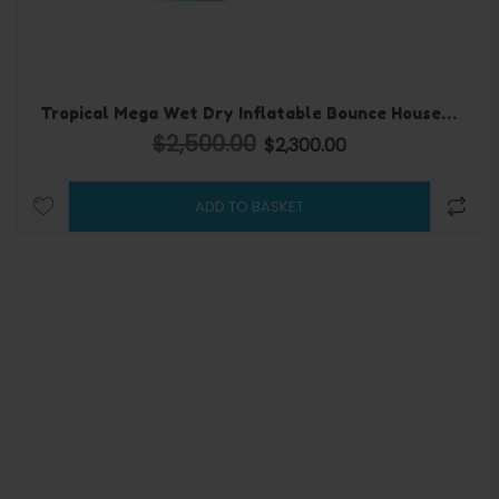
Tropical Mega Wet Dry Inflatable Bounce House and water slide
$
2,500.00
000.00.
Original price was: $2,500.00.
$
2,300.00
Current price is: $2,300
ADD TO BASKET