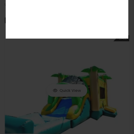
unforgettable fun.
Related products
SALE
Quick View