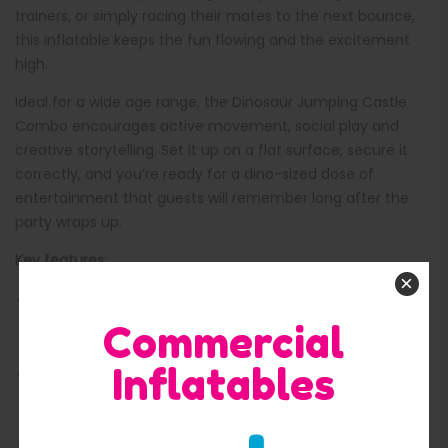
trainers, or simply racing their mates to the next bounce,
this inflatable keeps the fun flowing and the excitement
high.
Ideal for a wide age range, the Dinosaur Jumping Castle
Combo encourages active movement, social play and
creative storytelling. Set it up on a flat surface, secure it
correctly, and you’re ready for a dino-sized dose of
entertainment that guests will remember long after the
party wraps up.
Key features:
×
Fun dinosaur theme with green/blue styling and vibrant
Commercial
cartoon artwork
Inflatables
Friendly feature characters, including a pink dinosaur at
the front