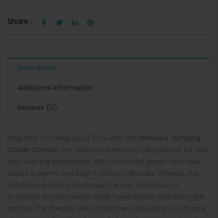
Share :
Description
Additional information
Reviews (0)
Step into a roaring good time with the
Dinosaur Jumping
Castle Combo
, the ultimate prehistoric playground for kids
who love big adventures. With its playful green-and-blue
colour scheme and bright cartoon dinosaur artwork, this
inflatable instantly becomes the star attraction at
birthdays, school events, kindy celebrations and backyard
parties. The friendly dino characters (including a cute pink