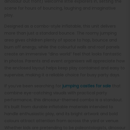
dinosaur out front) welcome little explorers in, setting the
scene for hours of bouncing, laughing and imaginative
play.
Designed as a combo-style inflatable, this unit delivers
more than just a standard bounce. The roomy jumping
area gives children plenty of space to hop, bounce and
burn off energy, while the colourful walls and roof panels
create an immersive “dino world” feel that looks fantastic
in photos. Parents and event organisers will appreciate how
the enclosed layout helps keep play contained and easy to
supervise, making it a reliable choice for busy party days.
If you’ve been searching for
jumping castles for sale
that
combine eye-catching visuals with practical party
performance, this dinosaur-themed combo is a standout.
It’s built from durable inflatable materials intended to
handle enthusiastic play, and its bright artwork and bold
colours attract attention from across the yard or venue.
Whether kids are pretending to be paleontologists, dinosaur