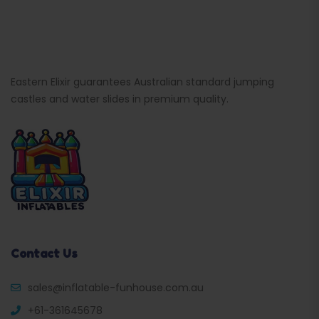
Eastern Elixir guarantees Australian standard jumping
castles and water slides in premium quality.
Contact Us
sales@inflatable-funhouse.com.au
+61-361645678