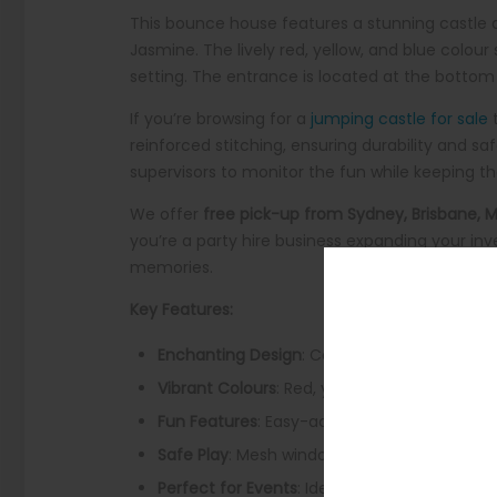
This bounce house features a stunning castle de
Jasmine. The lively red, yellow, and blue colo
setting. The entrance is located at the bottom fr
If you’re browsing for a
jumping castle for sale
t
reinforced stitching, ensuring durability and sa
supervisors to monitor the fun while keeping th
We offer
free pick-up from Sydney, Brisbane, 
you’re a party hire business expanding your inv
memories.
Key Features:
Enchanting Design
: Castle backdrop with b
Vibrant Colours
: Red, yellow, and blue tones 
Fun Features
: Easy-access entrance with inf
Safe Play
: Mesh windows for airflow and supe
Perfect for Events
: Ideal for birthdays, the