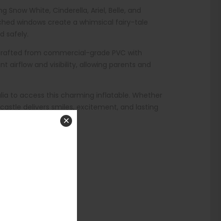
 Snow White, Cinderella, Ariel, Belle, and
rched windows create a whimsical fairy-tale
d safely.
t’s crafted from commercial-grade PVC with
 airflow and visibility, allowing parents and
lia to access this charming inflatable. Whether
castle delivers smiles, excitement, and lasting
×