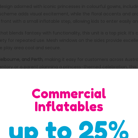
sign adorned with iconic princesses in colourful gowns, including
ur scheme adds visual excitement, while the floral accents and a
ont with a small inflatable step, allowing kids to enter easily an
hat blends fantasy with functionality, this unit is a top pick. I
fety for repeated use. Mesh windows on the sides provide excellent
e play area cool and secure.
Melbourne, and Perth
, making it easy for customers across Austra
entory or a parent planning a princess-themed celebration, this 
Commercial
eloved princess characters in vibrant gowns.
Inflatables
create a lively and inviting look.
latable step for safe entry.
up to 25%
rvision.
med parties, and fairy-tale celebrations.