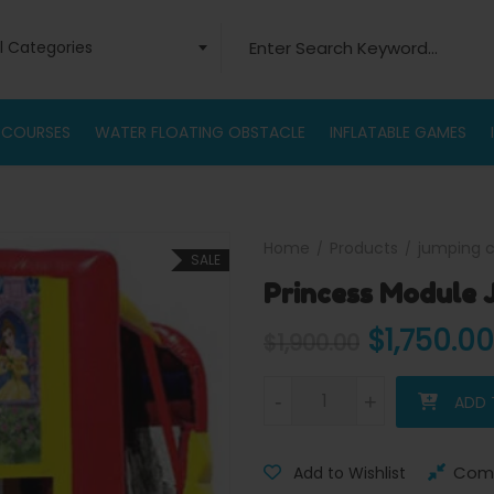
Search for:
ll Categories
 COURSES
WATER FLOATING OBSTACLE
INFLATABLE GAMES
Home
Products
jumping c
SALE
Princess Module
Original 
$
1,750.00
$
1,900.00
Princess Module Jump Combo
-
-
+
+
ADD 
Com
Add to Wishlist