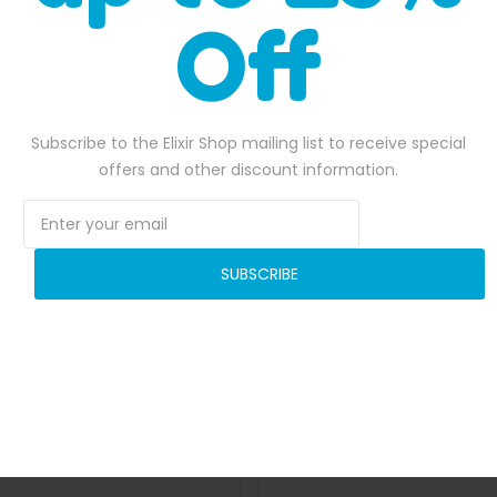
Off
 materials with reinforced seams.
to your next event with this fantastic inflatable bounce house!
Subscribe to the Elixir Shop mailing list to receive special
offers and other discount information.
SALE
SUBSCRIBE