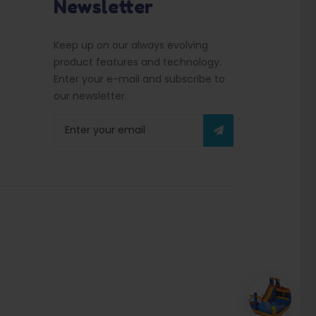
Newsletter
Keep up on our always evolving
product features and technology.
Enter your e-mail and subscribe to
our newsletter.