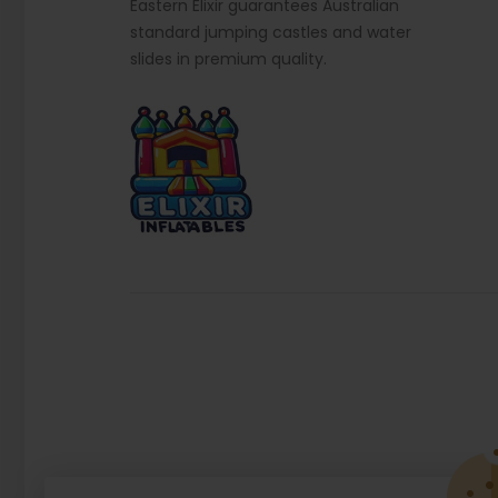
Eastern Elixir guarantees Australian
standard jumping castles and water
slides in premium quality.