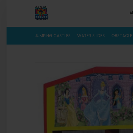
A
JUMPING CASTLES
WATER SLIDES
OBSTACLE