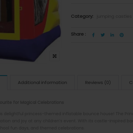
Category:
jumping castles
Share :
Additional information
Reviews (0)
C
urite for Magical Celebrations
is delightful princess-themed inflatable bounce house! The Pr
tion and joy at any children’s event. With its castle-inspired ba
school fun days, and themed celebrations.