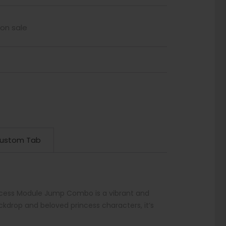
 on sale
ustom Tab
incess Module Jump Combo is a vibrant and
ckdrop and beloved princess characters, it’s