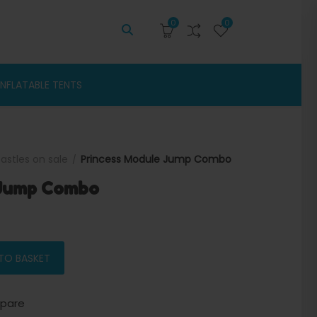
0
0
INFLATABLE TENTS
astles on sale
Princess Module Jump Combo
 Jump Combo
price was: $1,900.00.
Current price is: $1,750.00.
 quantity
TO BASKET
pare