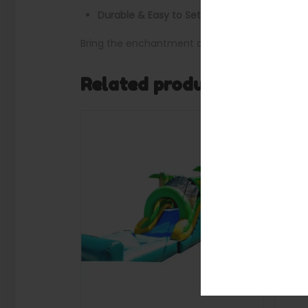
Durable & Easy to Set Up
: Commercial-grade
Bring the enchantment of a fairy-tale kingdom 
Related products
SALE
SALE