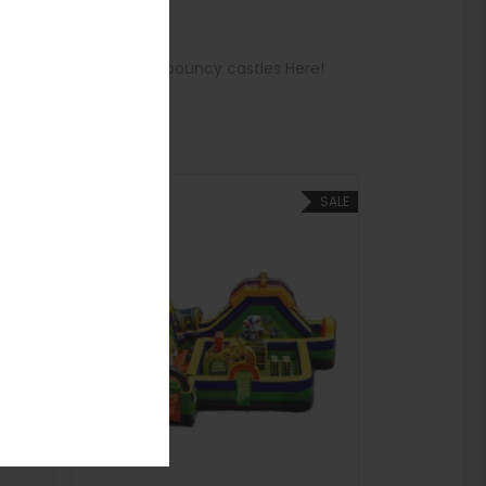
 See more options for bouncy castles Here!
SALE
SALE