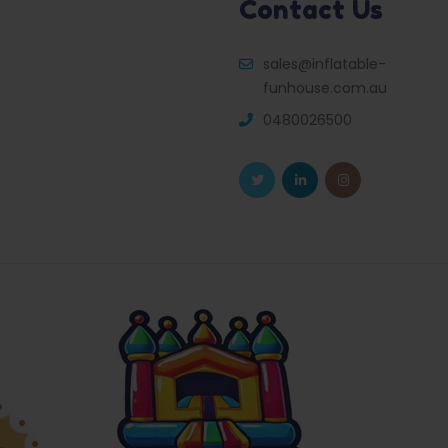
Contact Us
sales@inflatable-
funhouse.com.au
0480026500