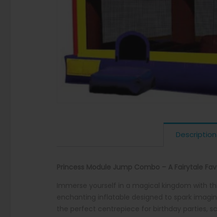
Description
Princess Module Jump Combo – A Fairytale Favo
Immerse yourself in a magical kingdom with th
enchanting inflatable designed to spark imagina
the perfect centrepiece for birthday parties, 