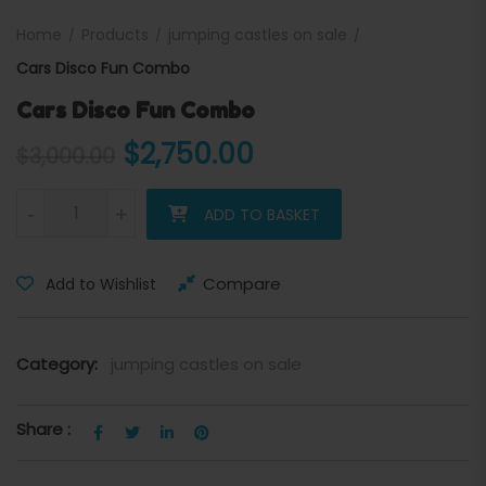
Home
Products
jumping castles on sale
Cars Disco Fun Combo
Cars Disco Fun Combo
Original price was: $3,000
Current price is:
$
2,750.00
$
3,000.00
Cars Disco Fun Combo quantity
-
+
ADD TO BASKET
Compare
Add to Wishlist
Category:
jumping castles on sale
Share :