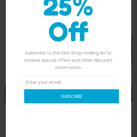
25%
Off
Quick View
Subscribe to the Elixir Shop mailing list to
receive special offers and other discount
information.
SUBSCRIBE
Octopus Ocean Bouncer
$
1,700.00
50.00.
Original price was: $1,700.00.
$
1,500.00
Current price is: $1,500.