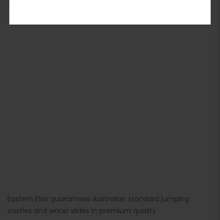
ADD TO BASKET
Eastern Elixir guarantees Australian standard jumping
castles and water slides in premium quality.