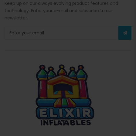
Keep up on our always evolving product features and
technology. Enter your e-mail and subscribe to our
newsletter.