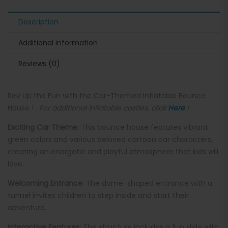
Description
Additional information
Reviews (0)
Rev Up the Fun with the Car-Themed Inflatable Bounce
House ! .
For additional inflatable castles, click
Here
!
Exciting Car Theme:
This bounce house features vibrant
green colors and various beloved cartoon car characters,
creating an energetic and playful atmosphere that kids will
love.
Welcoming Entrance:
The dome-shaped entrance with a
tunnel invites children to step inside and start their
adventure.
Interactive Features:
The structure includes a fun slide with