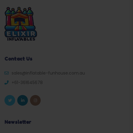
Contact Us
sales@inflatable-funhouse.com.au
+61-361645678
Newsletter