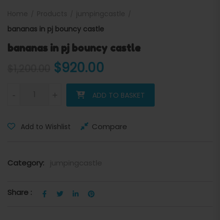
Home
Products
jumpingcastle
bananas in pj bouncy castle
bananas in pj bouncy castle
Original price was: $1,200.
Current price is: $
$
920.00
$
1,200.00
bananas in pj bouncy castle quantity
-
+
ADD TO BASKET
Compare
Add to Wishlist
Category:
jumpingcastle
Share :