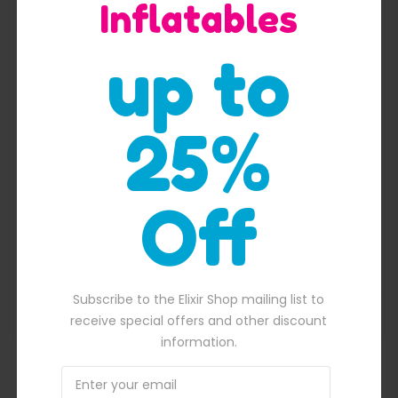
Inflatables
Quick View
up to
25%
Off
Pirate ship with flag inflatable slide
$
2,300.00
50.00.
Original price was: $2,300.00.
$
2,100.00
Current price is: $2,100.
Subscribe to the Elixir Shop mailing list to
ADD TO BASKET
receive special offers and other discount
information.