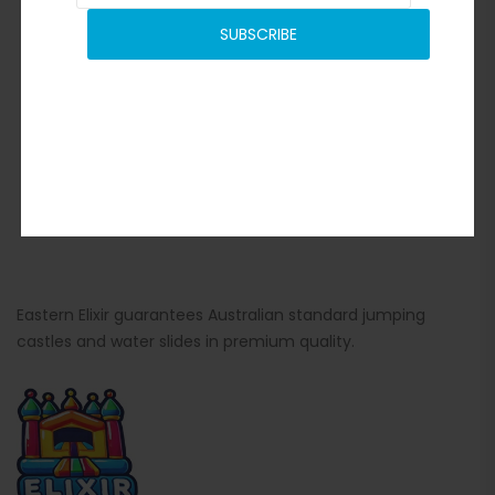
SUBSCRIBE
Eastern Elixir guarantees Australian standard jumping
castles and water slides in premium quality.