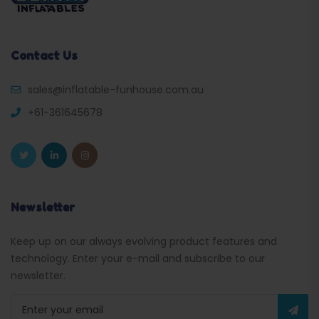
Contact Us
sales@inflatable-funhouse.com.au
+61-361645678
Newsletter
Keep up on our always evolving product features and
technology. Enter your e-mail and subscribe to our
newsletter.