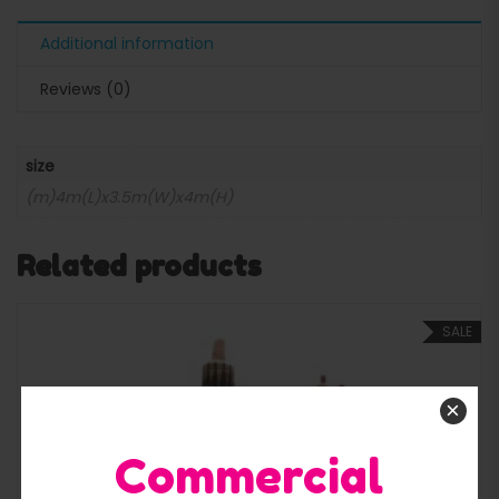
Additional information
Reviews (0)
size
(m)4m(L)x3.5m(W)x4m(H)
Related products
SALE
×
Commercial