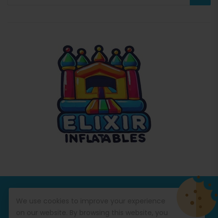
© Copyright 2026
Commercial Inflatables
All Rights
We use cookies to improve your experience
Reserved.
on our website. By browsing this website, you