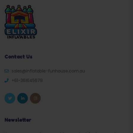
Contact Us
sales@inflatable-funhouse.com.au
+61-361645678
Newsletter