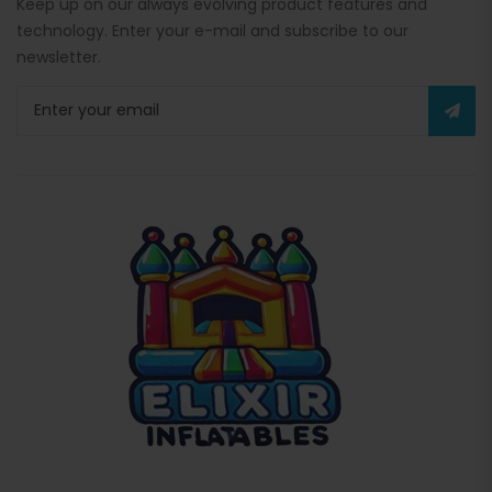
Keep up on our always evolving product features and
technology. Enter your e-mail and subscribe to our
newsletter.