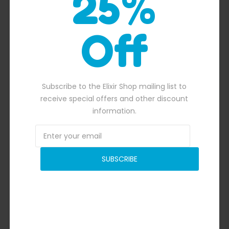
25%
Off
Quick View
Subscribe to the Elixir Shop mailing list to
receive special offers and other discount
information.
SUBSCRIBE
.00.
See Through Water Walking Ball
$
600.00
Original price was: $600.00.
$
534.00
Current price is: $534.00.