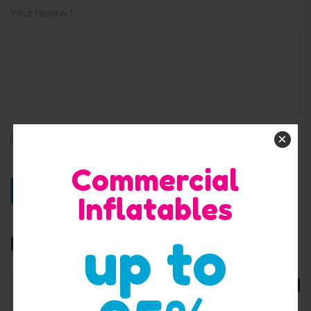
Your review
*
×
Save my name, email, and website in this browser for
the next time I comment.
Commercial
Inflatables
up to
Related products
SALE