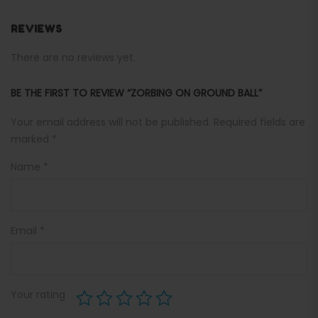
REVIEWS
There are no reviews yet.
BE THE FIRST TO REVIEW “ZORBING ON GROUND BALL”
Your email address will not be published.
Required fields are
marked
*
Name
*
Email
*
Your rating