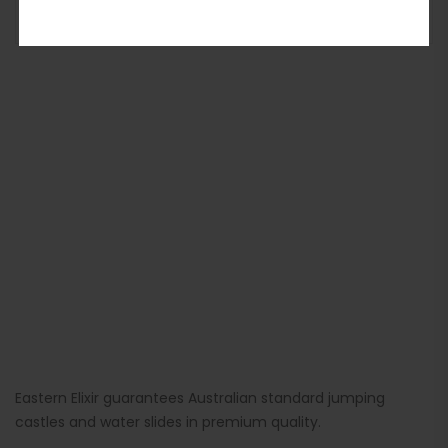
ADD TO BASKET
Eastern Elixir guarantees Australian standard jumping
castles and water slides in premium quality.