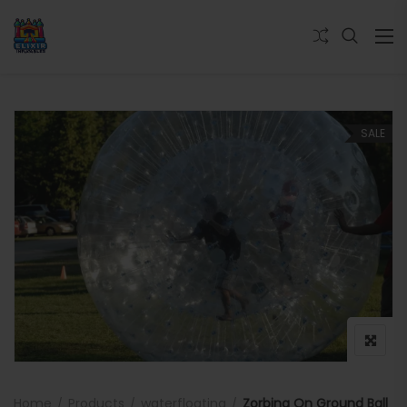
SALE
Home
Products
waterfloating
Zorbing On Ground Ball