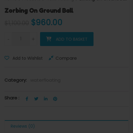
Zorbing On Ground Ball
Original price was: $1,100.0
Current price is: $
$
960.00
$
1,100.00
Zorbing On Ground Ball quantity
-
+
ADD TO BASKET
Compare
Add to Wishlist
Category:
waterfloating
Share :
Reviews (0)