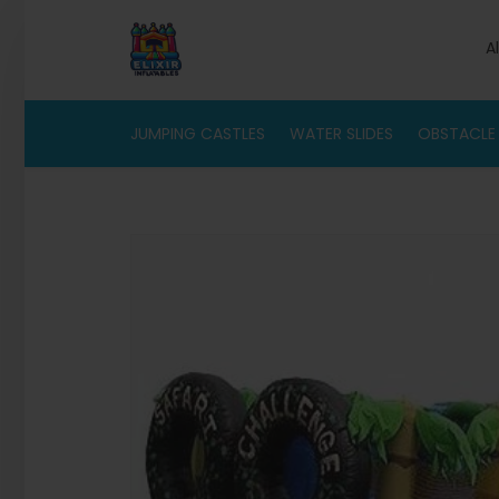
A
JUMPING CASTLES
WATER SLIDES
OBSTACLE