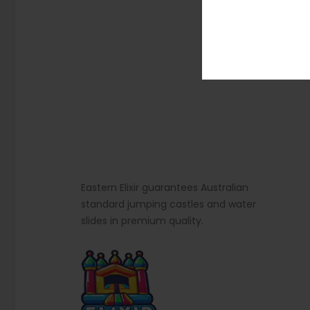
Eastern Elixir guarantees Australian
standard jumping castles and water
slides in premium quality.