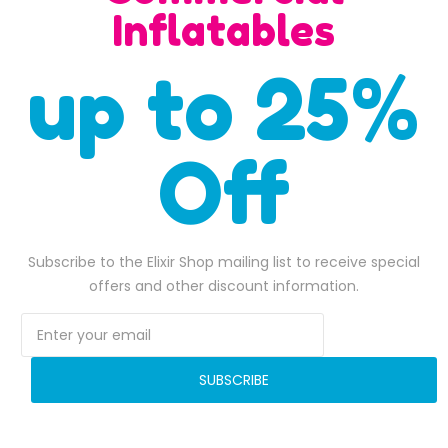
SALE
Inflatables
up to 25%
Off
Subscribe to the Elixir Shop mailing list to receive special
Adrenaline Run Inflatable Obstacle Course
offers and other discount information.
$
4,500.00
$
6,500.00
3,300.00.
Original price was: $4,500.00.
$
4,289.00
Current price is: $4,289.00.
Original pri
$
6,180.0
ADD TO BASKET
ADD TO BASKET
SUBSCRIBE