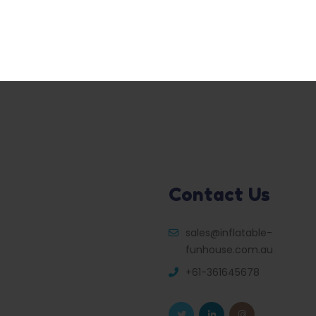
Contact Us
sales@inflatable-
funhouse.com.au
+61-361645678