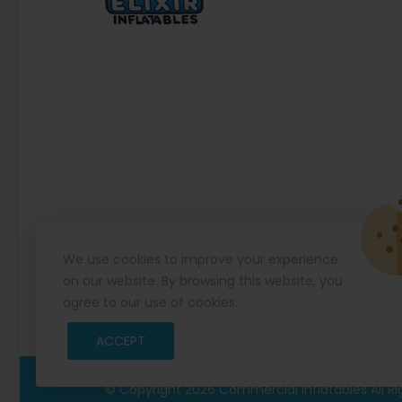
We use cookies to improve your experience
on our website. By browsing this website, you
agree to our use of cookies.
ACCEPT
© Copyright 2026
Commercial Inflatables
All R