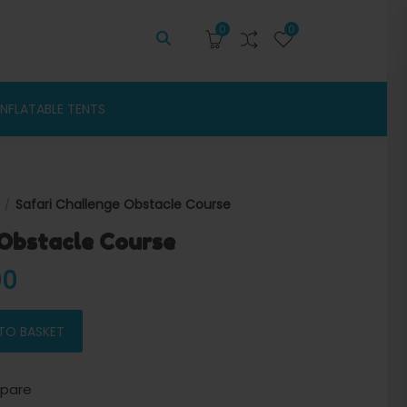
0
0
INFLATABLE TENTS
Safari Challenge Obstacle Course
 Obstacle Course
 price was: $4,800.00.
Current price is: $4,400.00.
00
urse quantity
TO BASKET
pare