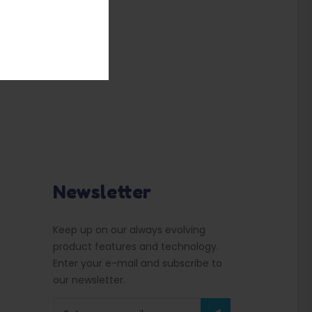
Newsletter
Keep up on our always evolving
product features and technology.
Enter your e-mail and subscribe to
our newsletter.