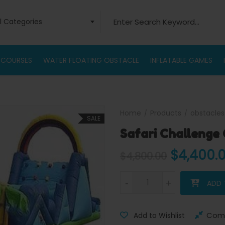
Search for:
ll Categories
 COURSES
WATER FLOATING OBSTACLE
INFLATABLE GAMES
Home
Products
obstacles
SALE
Safari Challenge
Original
$
4,400.
$
4,800.00
Safari Challenge Obstacle Co
-
-
+
+
ADD 
Com
Add to Wishlist