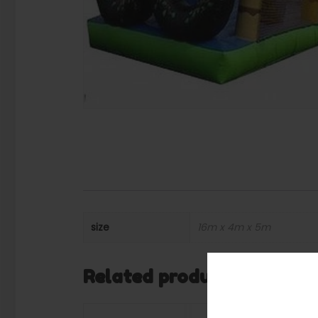
size
16m x 4m x 5m
Related products