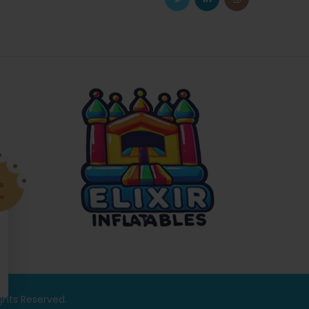
ights Reserved.