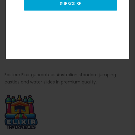
SUBSCRIBE
Eastern Elixir guarantees Australian standard jumping
castles and water slides in premium quality.