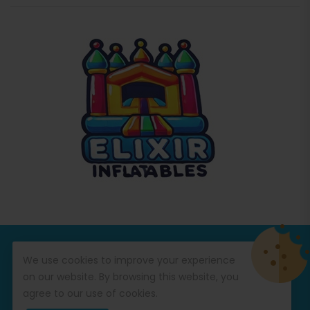
© Copyright 2026
Commercial Inflatables
All Rights
We use cookies to improve your experience
Reserved.
on our website. By browsing this website, you
agree to our use of cookies.