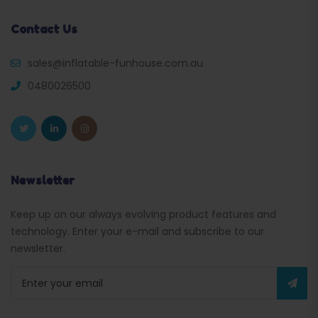
Contact Us
sales@inflatable-funhouse.com.au
0480026500
Newsletter
Keep up on our always evolving product features and
technology. Enter your e-mail and subscribe to our
newsletter.