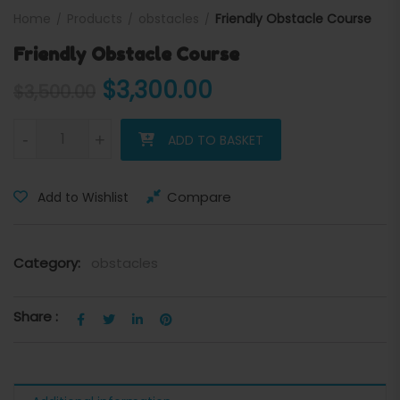
Home
Products
obstacles
Friendly Obstacle Course
Friendly Obstacle Course
Original price was: $3,500
Current price is:
$
3,300.00
$
3,500.00
Friendly Obstacle Course quantity
-
+
ADD TO BASKET
Compare
Add to Wishlist
Category:
obstacles
Share :