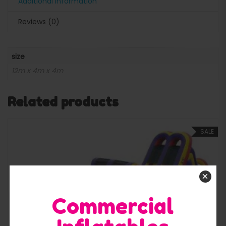
Additional information
Reviews (0)
size
12m x 4m x 4m
Related products
SALE
×
Quick View
Commercial