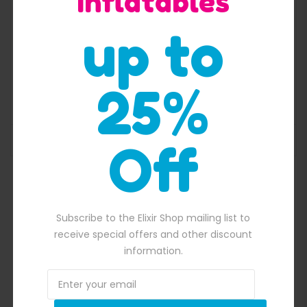
Inflatables
up to
Zip It 50 Feet Obstacle Course
25%
$
5,700.00
Original price was: $5,700.00.
$
5,500.00
Current price is: $5,50
ADD TO BASKET
Off
560.00.
Subscribe to the Elixir Shop mailing list to
receive special offers and other discount
information.