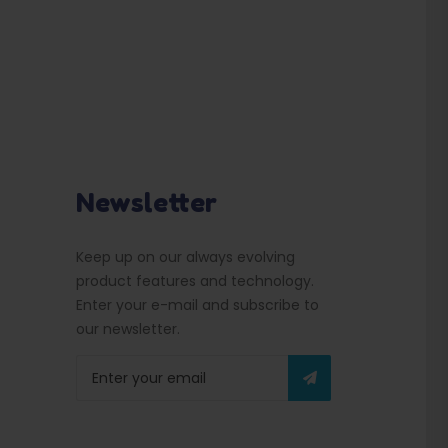
Newsletter
Keep up on our always evolving
product features and technology.
Enter your e-mail and subscribe to
our newsletter.