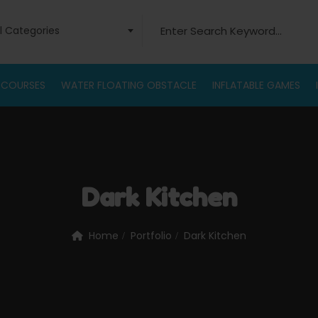
ll Categories
 COURSES
WATER FLOATING OBSTACLE
INFLATABLE GAMES
Dark Kitchen
Home
Portfolio
Dark Kitchen