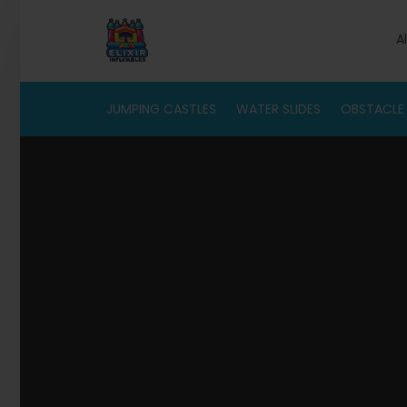
A
JUMPING CASTLES
WATER SLIDES
OBSTACLE