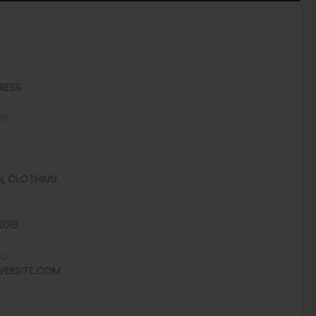
RESS
RY
N, CLOTHING
2018
FO
EBSITE.COM