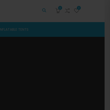
0
0
INFLATABLE TENTS