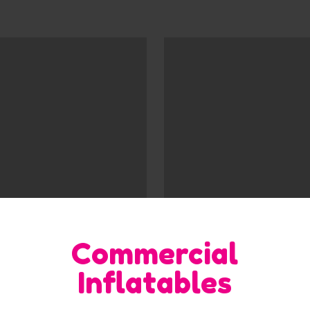
Commercial
Inflatables