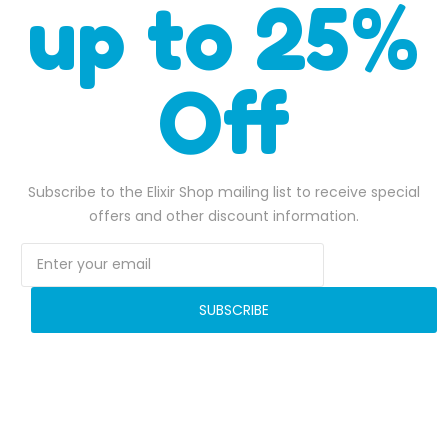
up to 25%
Off
SHARE OUR WORK
Subscribe to the Elixir Shop mailing list to receive special
offers and other discount information.
SUBSCRIBE