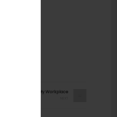
My Workplace
NEXT