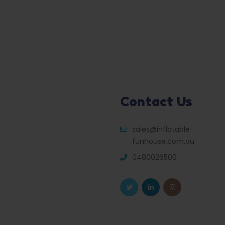
Contact Us
sales@inflatable-
funhouse.com.au
0480026500