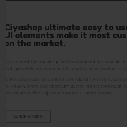
Ciyashop ultimate easy to u
UI elements make it most cu
on the market.
Class aptent taciti sociosqu ad litora torquent per conubia no
erat justo. Nullam ac urna eu felis dapibus condimentum sit
Lorem ipsum dolor sit amet of Lorem Ipsum. Proin gravida nibh
sollicitudin, lorem quis bibendum auctor, nisi elit consequat ip
odio sit amet nibh vulputate cursus a sit amet mauris.
LAUNCH WEBSITE