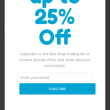
26/07/2018
25%
MORE INFO
WWW.WEBSITE.COM
Off
Subscribe to the Elixir Shop mailing list to
receive special offers and other discount
information.
SUBSCRIBE