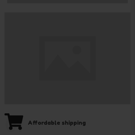
01
Affordable shipping