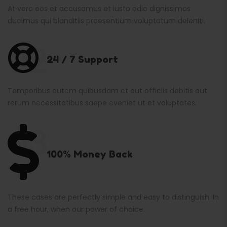
At vero eos et accusamus et iusto odio dignissimos
ducimus qui blanditiis praesentium voluptatum deleniti.
02
24 / 7 Support
Temporibus autem quibusdam et aut officiis debitis aut
rerum necessitatibus saepe eveniet ut et voluptates.
03
100% Money Back
These cases are perfectly simple and easy to distinguish. In
a free hour, when our power of choice.