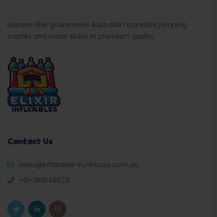
Eastern Elixir guarantees Australian standard jumping
castles and water slides in premium quality.
Contact Us
sales@inflatable-funhouse.com.au
+61-361645678