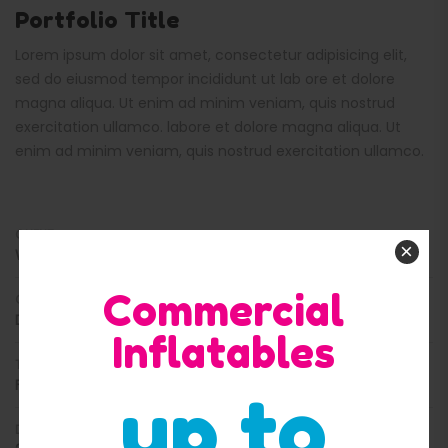
Portfolio Title
Lorem ipsum dolor sit amet, consectetur adipisicing elit,
sed do eiusmod tempor incididunt ut lab ore et dolore
magna aliqua. Ut enim ad minim veniam, quis nostrud
exercitation ullamco. labore et dolore magna aliqua. Ut
enim ad minim veniam, quis nostrud exercitation ullamco.
CLIENT
×
WORDPRESS
Commercial
CATEGORY
DESIGN
Inflatables
TAGS
FASHION, CLOTHING
up to
DATE