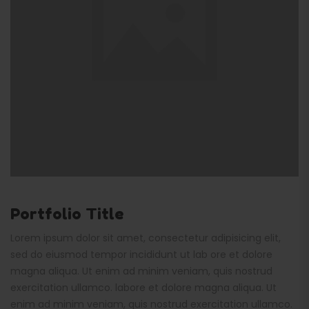
Portfolio Title
Lorem ipsum dolor sit amet, consectetur adipisicing elit,
sed do eiusmod tempor incididunt ut lab ore et dolore
magna aliqua. Ut enim ad minim veniam, quis nostrud
exercitation ullamco. labore et dolore magna aliqua. Ut
enim ad minim veniam, quis nostrud exercitation ullamco.