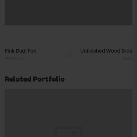
Pink Dual Fan
Unfinished Wood Slice
PREVIOUS
NEXT
Related Portfolio