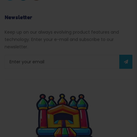
Newsletter
Keep up on our always evolving product features and
technology. Enter your e-mail and subscribe to our
newsletter.