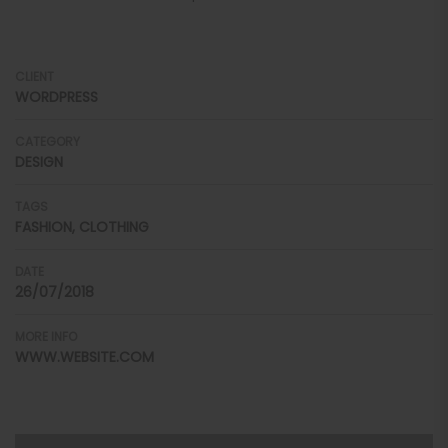
CLIENT
WORDPRESS
CATEGORY
DESIGN
TAGS
FASHION, CLOTHING
DATE
26/07/2018
MORE INFO
WWW.WEBSITE.COM