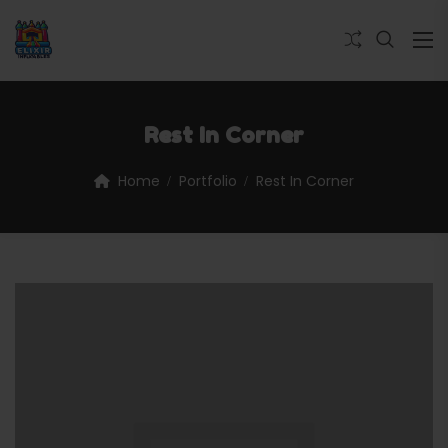
Rest In Corner
Home
Portfolio
Rest In Corner