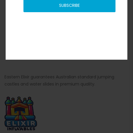
SUBSCRIBE
Eastern Elixir guarantees Australian standard jumping
castles and water slides in premium quality.