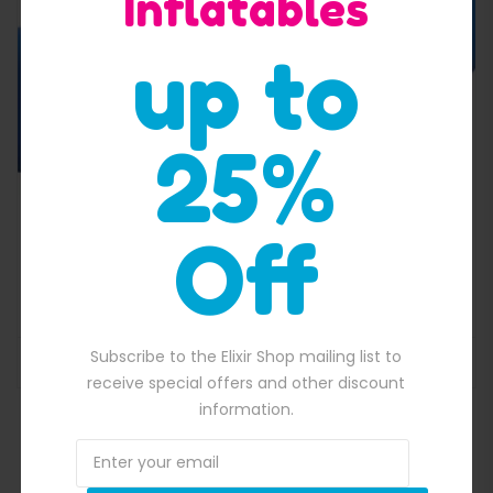
Inflatables
up to
25%
Off
Dual Lane Dry And Wet Slide
$
3,500.00
00.00.
Original price was: $3,500.00.
$
3,219.00
Current price is: $3,219.
Subscribe to the Elixir Shop mailing list to
ADD TO BASKET
receive special offers and other discount
information.