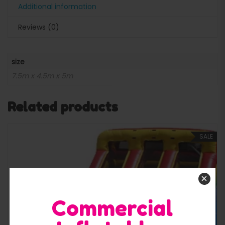
Additional information
Reviews (0)
size
7.5m x 4.5m x 5m
Related products
SALE
×
Commercial
Quick View