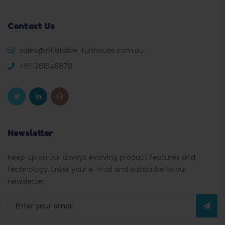
Contact Us
sales@inflatable-funhouse.com.au
+61-361645678
Newsletter
Keep up on our always evolving product features and
technology. Enter your e-mail and subscribe to our
newsletter.