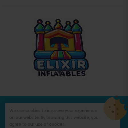
© Copyright 2026
Commercial Inflatables
All Rights
We use cookies to improve your experience
Reserved.
on our website. By browsing this website, you
agree to our use of cookies.