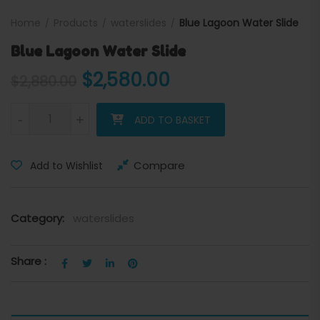
Home
Products
waterslides
Blue Lagoon Water Slide
Blue Lagoon Water Slide
Original price was: $2,880
Current price is:
$
2,580.00
$
2,880.00
Blue Lagoon Water Slide quantity
-
+
ADD TO BASKET
Compare
Add to Wishlist
Category:
waterslides
Share :